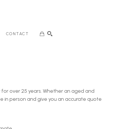
CONTACT
SEARCH
er for over 25 years. Whether an aged and
age in person and give you an accurate quote
timate.