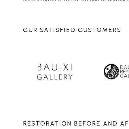
OUR SATISFIED CUSTOMERS
RESTORATION BEFORE AND A