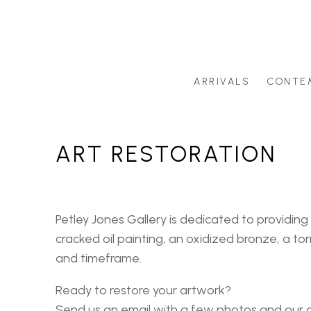
ARRIVALS
CONTE
Search by artist last name or artwork title
ART RESTORATION
Petley Jones Gallery is dedicated to providing
cracked oil painting, an oxidized bronze, a t
and timeframe.
Ready to restore your artwork?
Send us an email with a few photos and our ar