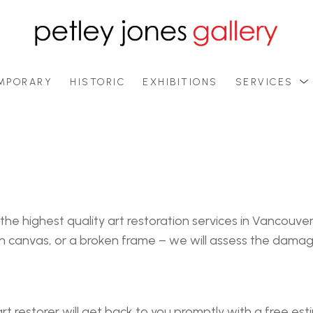
MPORARY
HISTORIC
EXHIBITIONS
SERVICES
 the highest quality art restoration services in Vancouv
orn canvas, or a broken frame – we will assess the dam
t restorer will get back to you promptly with a free es