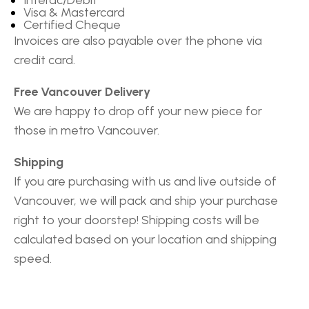
Visa & Mastercard
Certified Cheque
Invoices are also payable over the phone via
credit card.
Free Vancouver Delivery
We are happy to drop off your new piece for
those in metro Vancouver.
Shipping
If you are purchasing with us and live outside of
Vancouver, we will pack and ship your purchase
right to your doorstep! Shipping costs will be
calculated based on your location and shipping
speed.