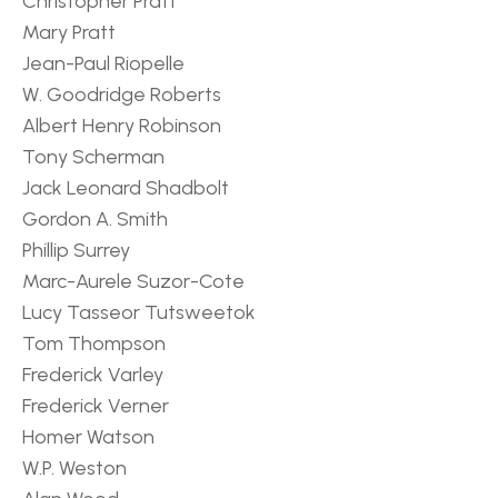
Christopher Pratt
Mary Pratt
Jean-Paul Riopelle
W. Goodridge Roberts
Albert Henry Robinson
Tony Scherman
Jack Leonard Shadbolt
Gordon A. Smith
Phillip Surrey
Marc-Aurele Suzor-Cote
Lucy Tasseor Tutsweetok
Tom Thompson
Frederick Varley
Frederick Verner
Homer Watson
W.P. Weston