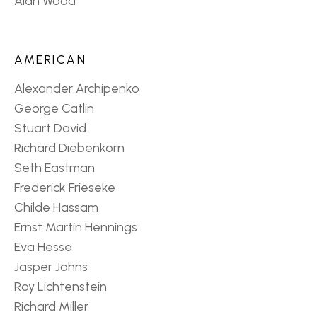
Alan Wood
AMERICAN
Alexander Archipenko
George Catlin
Stuart David
Richard Diebenkorn
Seth Eastman
Frederick Frieseke
Childe Hassam
Ernst Martin Hennings
Eva Hesse
Jasper Johns
Roy Lichtenstein
Richard Miller