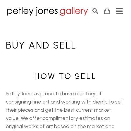
Search by keyword, artist name, artwork title or exhib
SEARCH
BUY AND SELL
HOW TO SELL
Petley Jones is proud to have a history of
consigning fine art and working with clients to sell
their pieces and get the best current market
value. We offer complimentary estimates on
original works of art based on the market and