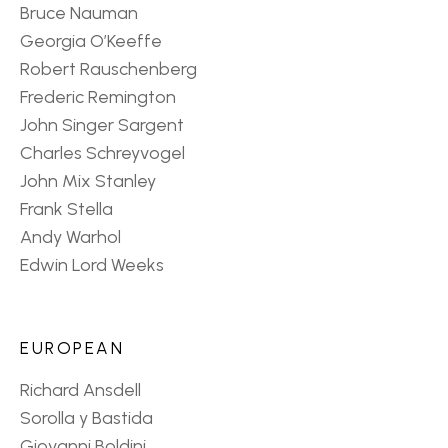
Bruce Nauman
Georgia O’Keeffe
Robert Rauschenberg
Frederic Remington
John Singer Sargent
Charles Schreyvogel
John Mix Stanley
Frank Stella
Andy Warhol
Edwin Lord Weeks
EUROPEAN
Richard Ansdell
Sorolla y Bastida
Giovanni Boldini