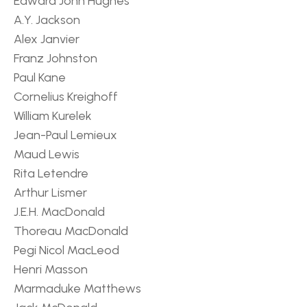
Edward John Hughes
A.Y. Jackson
Alex Janvier
Franz Johnston
Paul Kane
Cornelius Kreighoff
William Kurelek
Jean-Paul Lemieux
Maud Lewis
Rita Letendre
Arthur Lismer
J.E.H. MacDonald
Thoreau MacDonald
Pegi Nicol MacLeod
Henri Masson
Marmaduke Matthews