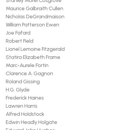
Stanley Morel Cosgrove
Maurice Galbraith Cullen
Nicholas DeGrandmaison
William Patterson Ewen
Joe Fafard
Robert Field
Lionel Lemoine Fitzgerald
Statira Elizabeth Frame
Marc-Aurele Fortin
Clarence A. Gagnon
Roland Gissing
H.G. Glyde
Frederick Haines
Lawren Harris
Alfred Holdstock
Edwin Headly Holgate