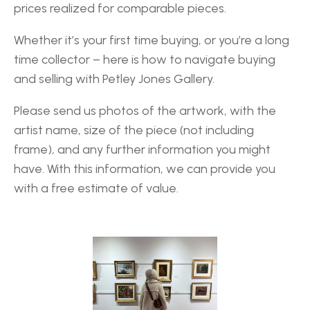
prices realized for comparable pieces.
Whether it’s your first time buying, or you’re a long
time collector – here is how to navigate buying
and selling with Petley Jones Gallery.
Please send us photos of the artwork, with the
artist name, size of the piece (not including
frame), and any further information you might
have. With this information, we can provide you
with a free estimate of value.