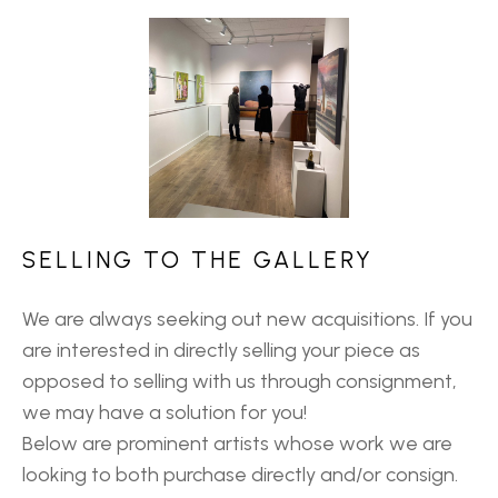
SELLING TO THE GALLERY
We are always seeking out new acquisitions. If you
are interested in directly selling your piece as
opposed to selling with us through consignment,
we may have a solution for you!
Below are prominent artists whose work we are
looking to both purchase directly and/or consign.