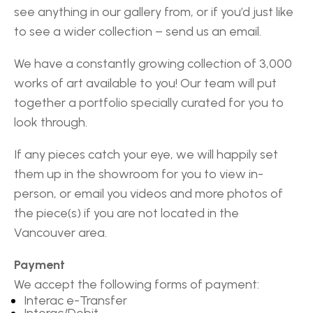
see anything in our gallery from, or if you’d just like
to see a wider collection – send us an email.
We have a constantly growing collection of 3,000
works of art available to you! Our team will put
together a portfolio specially curated for you to
look through.
If any pieces catch your eye, we will happily set
them up in the showroom for you to view in-
person, or email you videos and more photos of
the piece(s) if you are not located in the
Vancouver area.
Payment
We accept the following forms of payment:
Interac e-Transfer
Interac/Debit