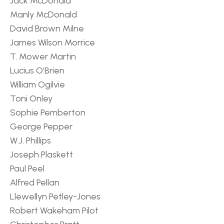
Jack McDonald
Manly McDonald
David Brown Milne
James Wilson Morrice
T. Mower Martin
Lucius O’Brien
William Ogilvie
Toni Onley
Sophie Pemberton
George Pepper
W.J. Phillips
Joseph Plaskett
Paul Peel
Alfred Pellan
Llewellyn Petley-Jones
Robert Wakeham Pilot