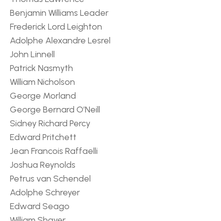
Benjamin Williams Leader
Frederick Lord Leighton
Adolphe Alexandre Lesrel
John Linnell
Patrick Nasmyth
William Nicholson
George Morland
George Bernard O’Neill
Sidney Richard Percy
Edward Pritchett
Jean Francois Raffaelli
Joshua Reynolds
Petrus van Schendel
Adolphe Schreyer
Edward Seago
William Shayer