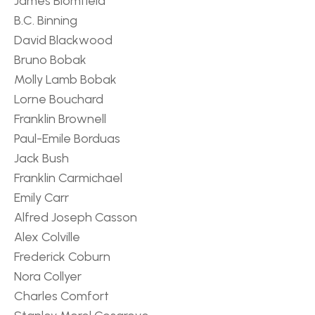
James Blomfield
B.C. Binning
David Blackwood
Bruno Bobak
Molly Lamb Bobak
Lorne Bouchard
Franklin Brownell
Paul-Emile Borduas
Jack Bush
Franklin Carmichael
Emily Carr
Alfred Joseph Casson
Alex Colville
Frederick Coburn
Nora Collyer
Charles Comfort