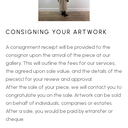
CONSIGNING YOUR ARTWORK
A consignment receipt will be provided to the
consignor upon the arrival of the piece at our
gallery. This will outline the fees for our services,
the agreed upon sale value, and the details of the
piece(s) for your review and approval.
After the sale of your piece, we will contact you to
congratulate you on the sale. Artwork can be sold
on behalf of individuals, companies or estates.
After a sale, you would be paid by etransfer or
cheque.