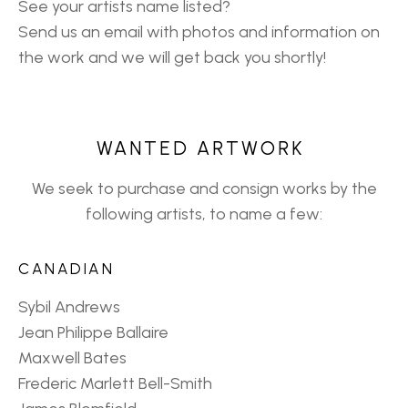
See your artists name listed?
Send us an email with photos and information on
the work and we will get back you shortly!
WANTED ARTWORK
We seek to purchase and consign works by the
following artists, to name a few:
CANADIAN
Sybil Andrews
Jean Philippe Ballaire
Maxwell Bates
Frederic Marlett Bell-Smith