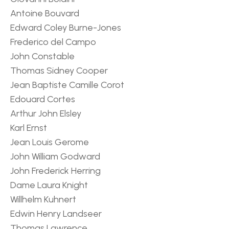
Antoine Bouvard
Edward Coley Burne-Jones
Frederico del Campo
John Constable
Thomas Sidney Cooper
Jean Baptiste Camille Corot
Edouard Cortes
Arthur John Elsley
Karl Ernst
Jean Louis Gerome
John William Godward
John Frederick Herring
Dame Laura Knight
Willhelm Kuhnert
Edwin Henry Landseer
Thomas Lawrence