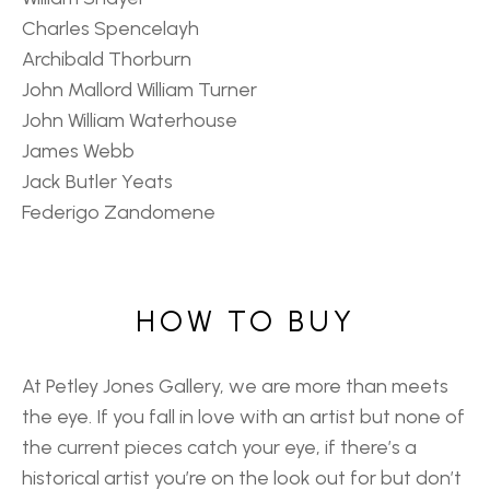
Charles Spencelayh
Archibald Thorburn
John Mallord William Turner
John William Waterhouse
James Webb
Jack Butler Yeats
Federigo Zandomene
HOW TO BUY
At Petley Jones Gallery, we are more than meets
the eye. If you fall in love with an artist but none of
the current pieces catch your eye, if there’s a
historical artist you’re on the look out for but don’t