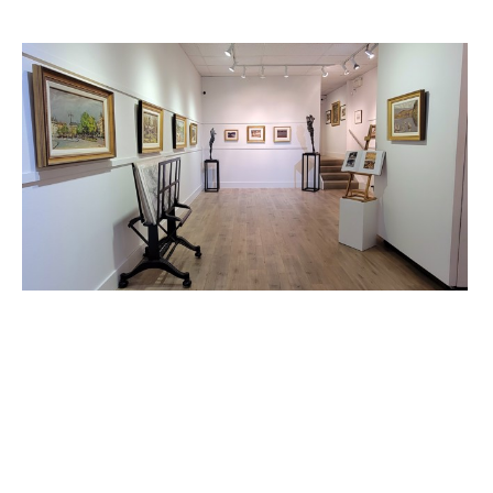
PETLEY JONES 
GALLERY