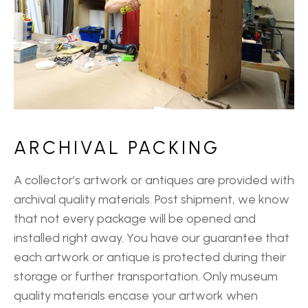
ARCHIVAL PACKING
A collector’s artwork or antiques are provided with
archival quality materials. Post shipment, we know
that not every package will be opened and
installed right away. You have our guarantee that
each artwork or antique is protected during their
storage or further transportation. Only museum
quality materials encase your artwork when