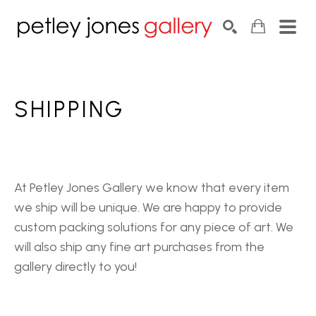
Search by keyword, artist name, artwork title or exhib
SEARCH
SHIPPING
At Petley Jones Gallery we know that every item
we ship will be unique. We are happy to provide
custom packing solutions for any piece of art. We
will also ship any fine art purchases from the
gallery directly to you!