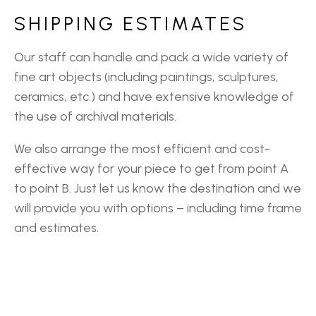
SHIPPING ESTIMATES
Our staff can handle and pack a wide variety of
fine art objects (including paintings, sculptures,
ceramics, etc.) and have extensive knowledge of
the use of archival materials.
We also arrange the most efficient and cost-
effective way for your piece to get from point A
to point B. Just let us know the destination and we
will provide you with options – including time frame
and estimates.