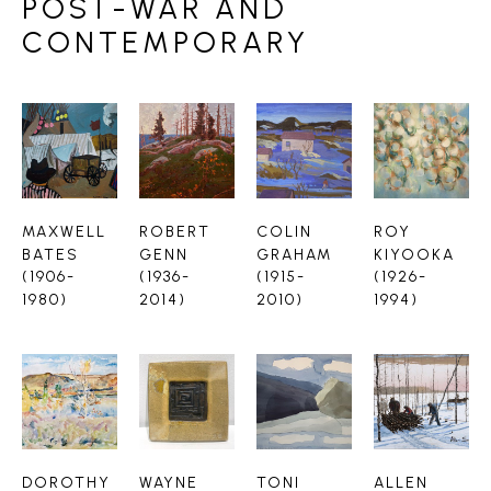
POST-WAR AND
CONTEMPORARY
MAXWELL 
ROBERT 
COLIN 
ROY 
BATES 
GENN 
GRAHAM 
KIYOOKA 
(1906-
(1936-
(1915-
(1926-
1980)
2014)
2010)
1994)
DOROTHY 
WAYNE 
TONI 
ALLEN 