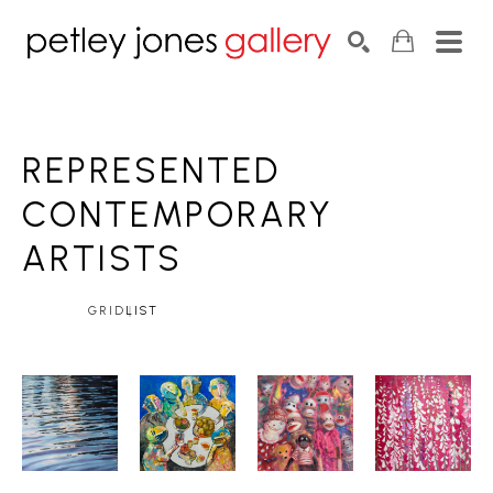
Search by keyword, artist name, artwork title or exhib
SEARCH
REPRESENTED 
CONTEMPORARY
ARTISTS
GRID
LIST