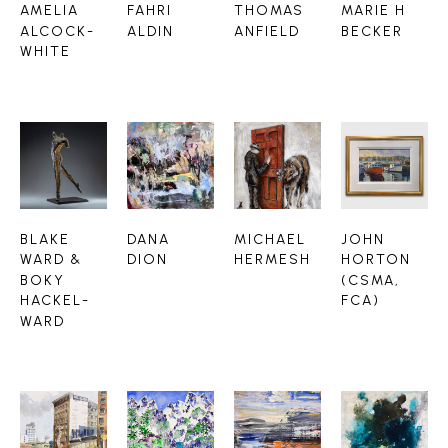
AMELIA 
FAHRI 
THOMAS 
MARIE H 
ALCOCK-
ALDIN
ANFIELD
BECKER
WHITE
BLAKE 
DANA 
MICHAEL 
JOHN 
WARD & 
DION
HERMESH
HORTON 
BOKY 
(CSMA, 
HACKEL-
FCA)
WARD