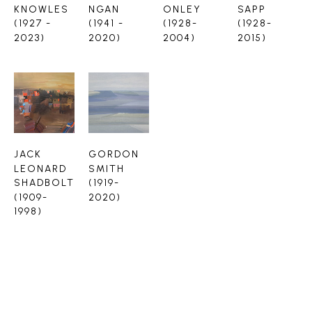
KNOWLES 
NGAN 
ONLEY 
SAPP 
(1927 - 
(1941 - 
(1928-
(1928-
2023)
2020)
2004)
2015)
JACK 
GORDON 
LEONARD 
SMITH 
SHADBOLT 
(1919-
(1909-
2020)
1998)