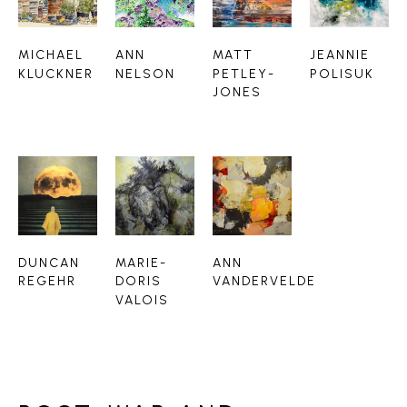
MICHAEL 
ANN 
MATT 
JEANNIE 
KLUCKNER
NELSON
PETLEY-
POLISUK
JONES
DUNCAN 
MARIE-
ANN 
REGEHR
DORIS 
VANDERVELDE
VALOIS