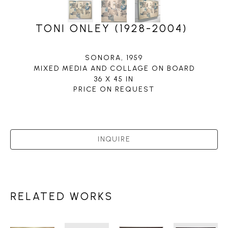
TONI ONLEY (1928-2004)
SONORA
, 1959
MIXED MEDIA AND COLLAGE ON BOARD
36 X 45 IN
PRICE ON REQUEST
INQUIRE
RELATED WORKS