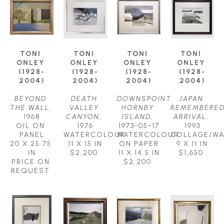
TONI 
TONI 
TONI 
TONI 
ONLEY 
ONLEY 
ONLEY 
ONLEY 
(1928-
(1928-
(1928-
(1928-
2004)
2004)
2004)
2004)
BEYOND 
DEATH 
DOWNSPOINT 
JAPAN 
THE WALL
, 
VALLEY 
HORNBY 
REMEMBERED
1968
CANYON
, 
ISLAND
, 
ARRIVAL
, 
OIL ON 
1976
1973-05-17
1993
PANEL
WATERCOLOUR
WATERCOLOUR 
COLLAGE/W
20 X 25.75 
11 X 15 IN
ON PAPER
9 X 11 IN
IN
$2,200
11 X 14.5 IN
$1,650
PRICE ON 
$2,200
REQUEST