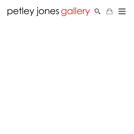
Search by keyword, artist name, artwork title or exhib
SEARCH