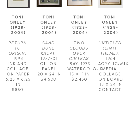
TONI 
TONI 
TONI 
TONI 
ONLEY 
ONLEY 
ONLEY 
ONLEY 
(1928-
(1928-
(1928-
(1928-
2004)
2004)
2004)
2004)
RETURN 
SAND 
TWO 
UNTITLED 
TO 
DUNE 
CLOUDS 
(LIMIT 
ORIGIN
, 
KAUAI
, 
OVER 
THEME)
, 
1998
1977-01
CINTRAS 
1964
INK AND 
OIL ON 
BAY
, 1973
ACRYLIC/MIX
COLLAGE 
PANEL
WATERCOLOUR
MEDIA, 
ON PAPER
20 X 24 IN
15 X 11 IN
COLLAGE 
6.25 X 6.25 
$4,500
$2,450
ON BOARD
IN
18 X 24 IN
$850
CONTACT 
FOR PRICE