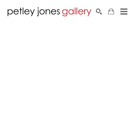
Search by keyword, artist name, artwork title or exhib
SEARCH