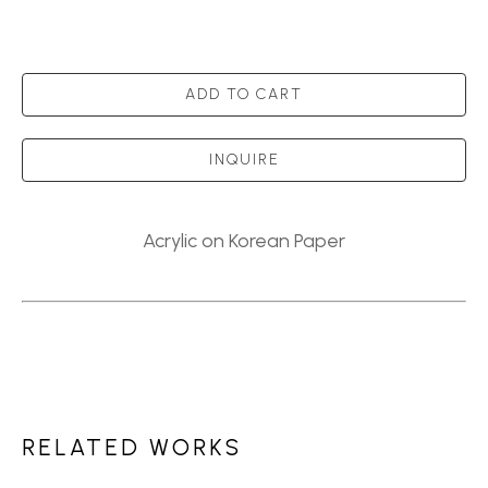
ADD TO CART
INQUIRE
Acrylic on Korean Paper
RELATED WORKS