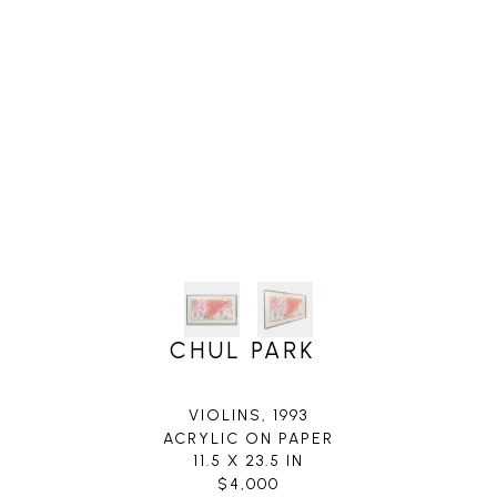
CHUL PARK
VIOLINS
, 1993
ACRYLIC ON PAPER
11.5 X 23.5 IN
$4,000