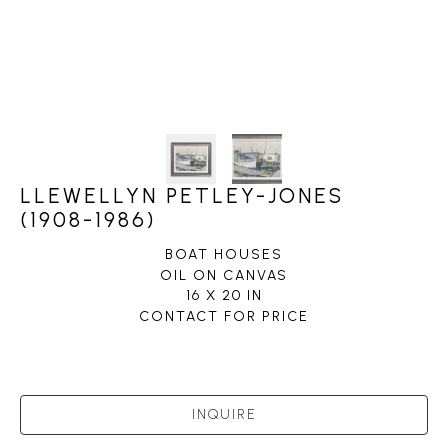
LLEWELLYN PETLEY-JONES
(1908-1986)
BOAT HOUSES
OIL ON CANVAS
16 X 20 IN
CONTACT FOR PRICE
INQUIRE