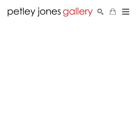
Search by keyword, artist name, artwork title or exhib
SEARCH