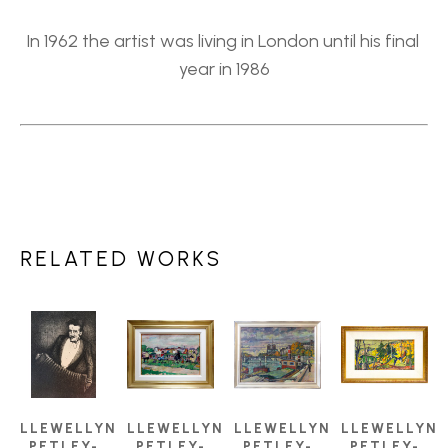
In 1962 the artist was living in London until his final 
year in 1986
RELATED WORKS
LLEWELLYN 
LLEWELLYN 
LLEWELLYN 
LLEWELLYN 
PETLEY-
PETLEY-
PETLEY-
PETLEY-