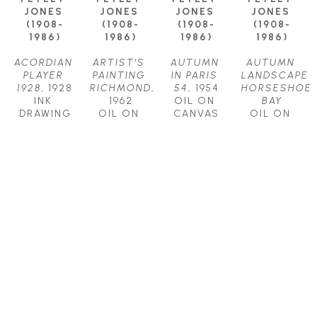
JONES 
JONES 
JONES 
JONES 
(1908-
(1908-
(1908-
(1908-
1986)
1986)
1986)
1986)
ACORDIAN 
ARTIST'S 
AUTUMN 
AUTUMN 
PLAYER 
PAINTING 
IN PARIS 
LANDSCAPE 
1928
, 1928
RICHMOND
, 
54
, 1954
HORSESHOE 
INK 
1962
OIL ON 
BAY
DRAWING
OIL ON 
CANVAS
OIL ON 
11.75 X 
CANVAS
24.5 X 
CANVAS
8.75 IN
15 X 21.25 
31.75 IN
9 X 17 IN
$575
IN
CONTACT 
CONTACT 
CONTACT 
FOR PRICE
FOR PRICE
FOR PRICE
LLEWELLYN 
LLEWELLYN 
LLEWELLYN 
LLEWELLYN 
PETLEY-
PETLEY-
PETLEY-
PETLEY-