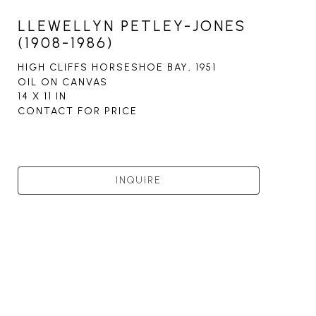
LLEWELLYN PETLEY-JONES
(1908-1986)
HIGH CLIFFS HORSESHOE BAY
, 1951
OIL ON CANVAS
14 X 11 IN
CONTACT FOR PRICE
INQUIRE