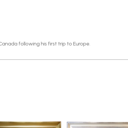
anada following his first trip to Europe.