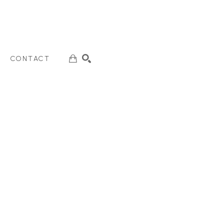
CONTACT
SEARCH