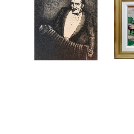
LLEWELLYN PETLEY-JONES 
LLEW
(1908-1986)
ACORDIAN PLAYER 1928
, 1928
ARTIS
INK DRAWING
11.75 X 8.75 IN
$575
C