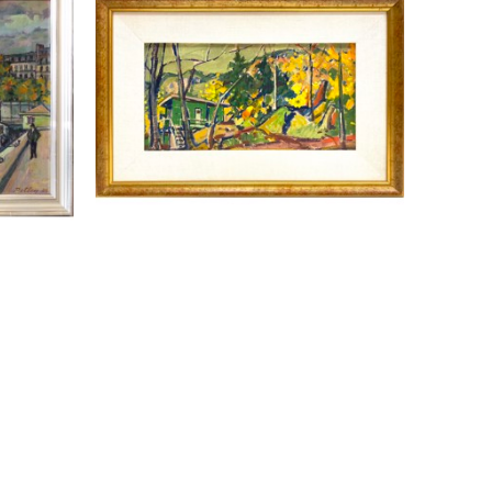
NES 
LLEWELLYN PETLEY-JONES 
(1908-1986)
 1954
AUTUMN LANDSCAPE HORSESHOE 
BAY
OIL ON CANVAS
E
9 X 17 IN
CONTACT FOR PRICE