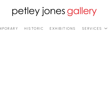
MPORARY
HISTORIC
EXHIBITIONS
SERVICES