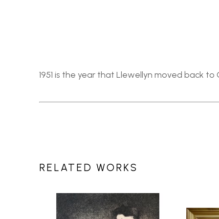
1951 is the year that Llewellyn moved back to C
RELATED WORKS