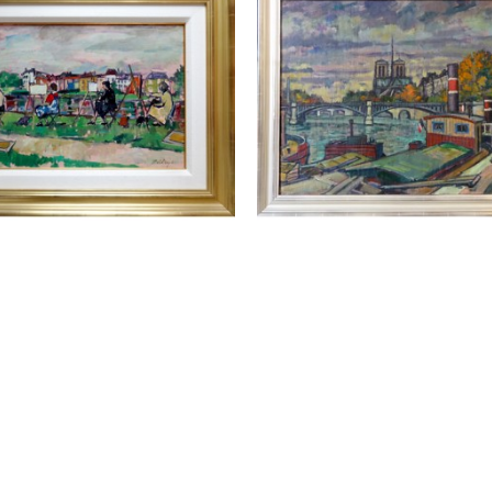
ELLYN PETLEY-JONES 
LLEWELLYN PETLEY-JO
(1908-1986)
(1908-1986)
T'S PAINTING RICHMOND
, 
AUTUMN IN PARIS 54
,
1962
OIL ON CANVAS
OIL ON CANVAS
24.5 X 31.75 IN
15 X 21.25 IN
CONTACT FOR PRIC
ONTACT FOR PRICE