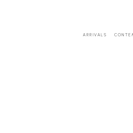
ARRIVALS
CONTE
Search by artist last name or artwork title