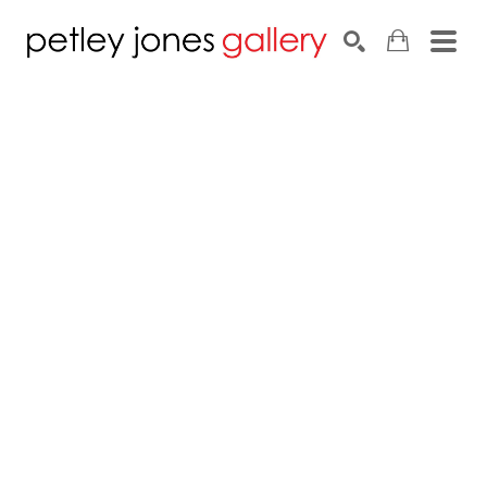
Search by keyword, artist name, artwork title or exhib
SEARCH