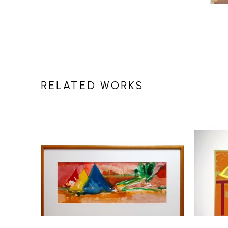
RELATED WORKS