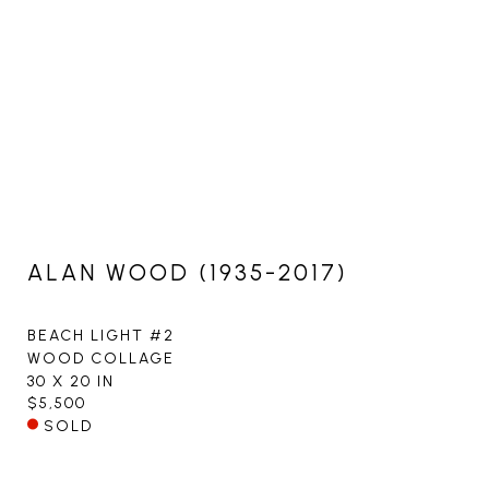
ALAN WOOD (1935-2017)
BEACH LIGHT #2
WOOD COLLAGE
30 X 20 IN
$5,500
SOLD