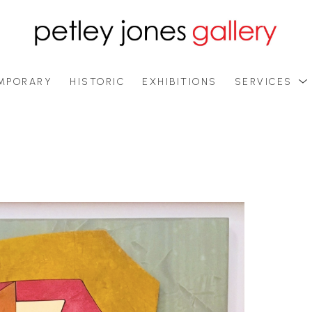
MPORARY
HISTORIC
EXHIBITIONS
SERVICES