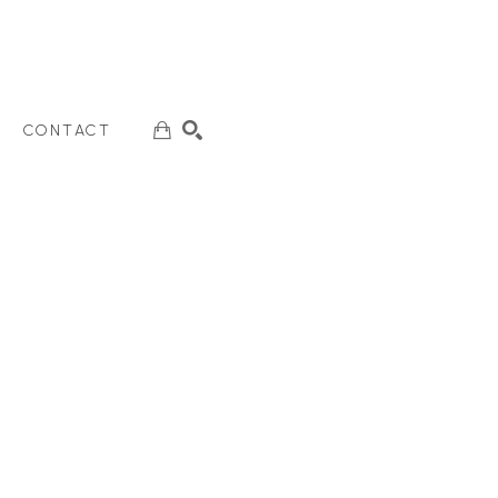
CONTACT
SEARCH