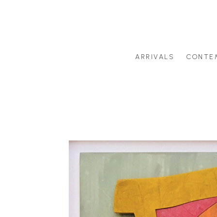
ARRIVALS
CONTE
Search by artist last name or artwork title