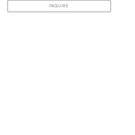
INQUIRE