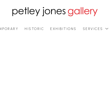
MPORARY
HISTORIC
EXHIBITIONS
SERVICES