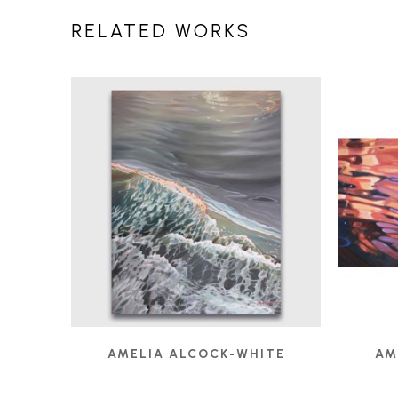
RELATED WORKS
AMELIA ALCOCK-WHITE
AM
EBB TIDE
, 2024