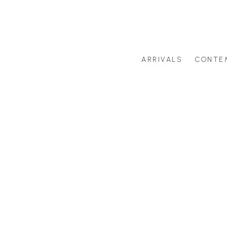
ARRIVALS
CONTE
Search by artist last name or artwork title