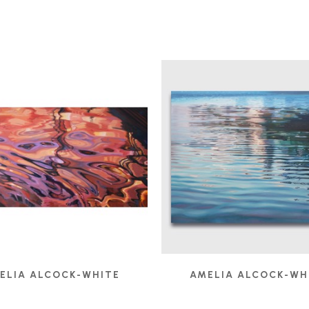
ELIA ALCOCK-WHITE
AMELIA ALCOCK-WH
FUSION
, 2017
HINTERLAND
, 202