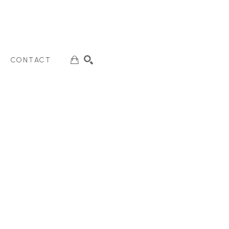
CONTACT
SEARCH