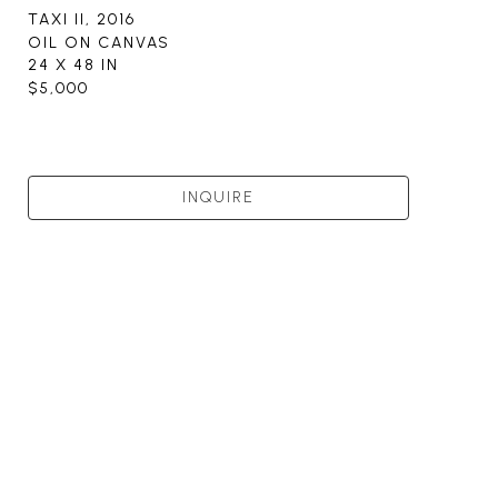
TAXI II
, 2016
OIL ON CANVAS
24 X 48 IN
$5,000
INQUIRE