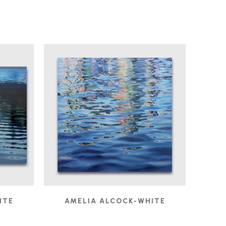
ITE
AMELIA ALCOCK-WHITE
2
IVORY TOWERS
, 2022