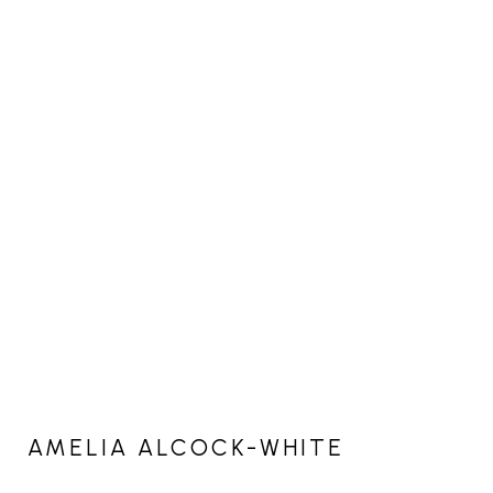
AMELIA ALCOCK-WHITE