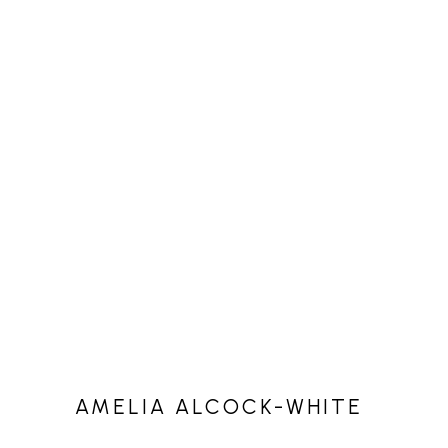
AMELIA ALCOCK-WHITE