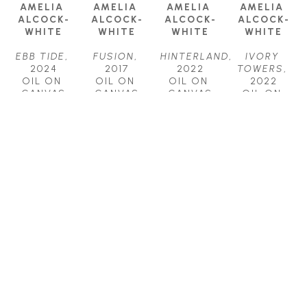
AMELIA 
AMELIA 
AMELIA 
AMELIA 
ALCOCK-
ALCOCK-
ALCOCK-
ALCOCK-
WHITE
WHITE
WHITE
WHITE
EBB TIDE
, 
FUSION
, 
HINTERLAND
, 
IVORY 
2024
2017
2022
TOWERS
, 
OIL ON 
OIL ON 
OIL ON 
2022
CANVAS
CANVAS
CANVAS
OIL ON 
18 X 24 IN
18 X 36 IN
30 X 40 IN
CANVAS
$1,700
$2,500
$4,500
48 X 48 IN
$7,500
AMELIA 
AMELIA 
AMELIA 
ALCOCK-
ALCOCK-
ALCOCK-
WHITE
WHITE
WHITE
RHAPSODY
, 
SHAPESHIFT
, 
ZONE
, 
2023
2022
2018