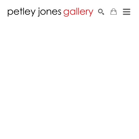
Search by keyword, artist name, artwork title or exhib
SEARCH