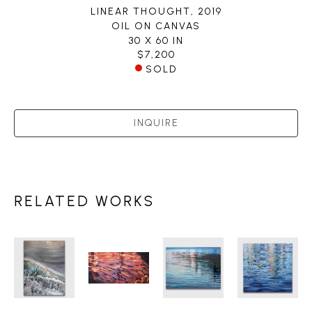
LINEAR THOUGHT
, 2019
OIL ON CANVAS
30 X 60 IN
$7,200
SOLD
INQUIRE
RELATED WORKS