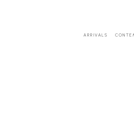
ARRIVALS
CONTE
Search by artist last name or artwork title