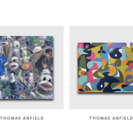
THOMAS ANFIELD
THOMAS ANFIEL
AUDIENCE
, 2025
BOBO IN THE STUDIO
,