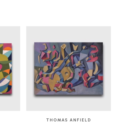
D
THOMAS ANFIELD
 2025
CHILDREN'S GAMES
, 2024