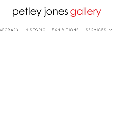
MPORARY
HISTORIC
EXHIBITIONS
SERVICES