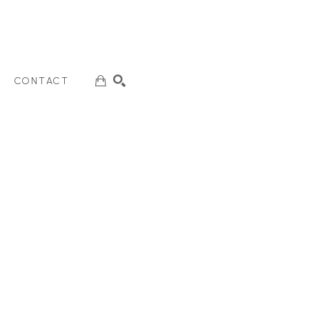
CONTACT
SEARCH