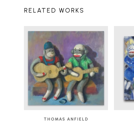
RELATED WORKS
THOMAS ANFIELD
BUSKERS
, 2019