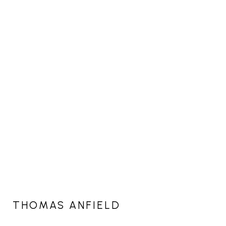
THOMAS ANFIELD