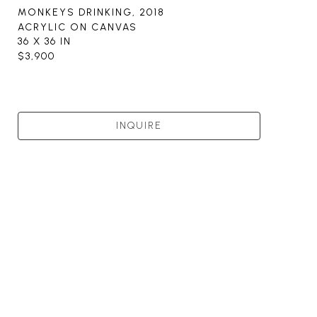
MONKEYS DRINKING
, 2018
ACRYLIC ON CANVAS
36 X 36 IN
$3,900
INQUIRE