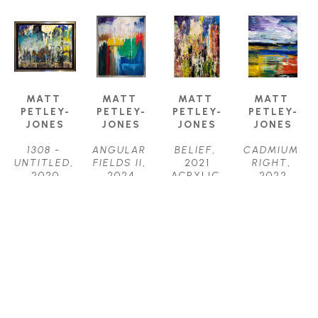
MATT 
MATT 
MATT 
MATT 
PETLEY-
PETLEY-
PETLEY-
PETLEY-
JONES
JONES
JONES
JONES
1308 - 
ANGULAR 
BELIEF
, 
CADMIUM 
UNTITLED
, 
FIELDS II
, 
2021
RIGHT
, 
2020
2024
ACRYLIC 
2022
ACRYLIC
ACRYLIC 
ON 
ACRYLIC 
16 X 20 IN
ON 
CANVAS
ON 
$2,150
CANVAS
48 X 36 IN
CANVAS
40 X 30 IN
$4,450
20 X 16 IN
$3,800
$2,150