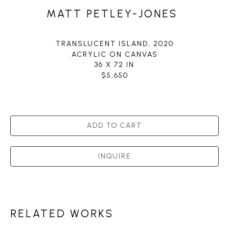
MATT PETLEY-JONES
TRANSLUCENT ISLAND
, 2020
ACRYLIC ON CANVAS
36 X 72 IN
$5,650
ADD TO CART
INQUIRE
RELATED WORKS