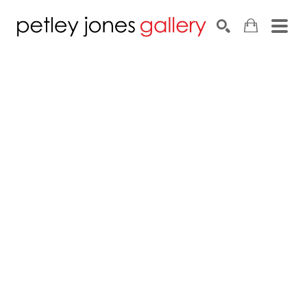
Search by keyword, artist name, artwork title or exhib
SEARCH