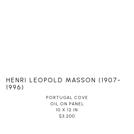
HENRI LEOPOLD MASSON (1907-
1996)
PORTUGAL COVE
OIL ON PANEL
10 X 12 IN
$3,200