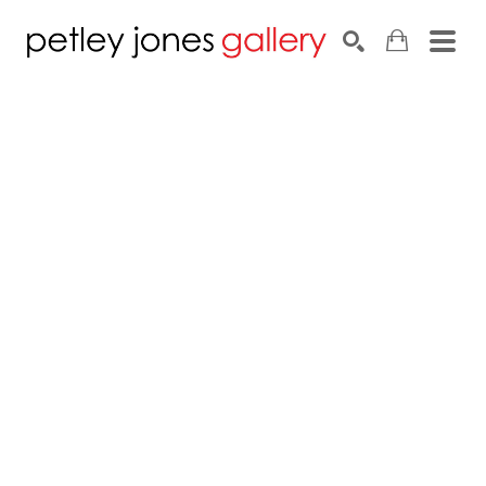
Search by keyword, artist name, artwork title or exhib
SEARCH