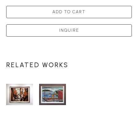
ADD TO CART
INQUIRE
RELATED WORKS
HENRI 
HENRI 
LEOPOLD 
LEOPOLD 
MASSON 
MASSON 
(1907-
(1907-