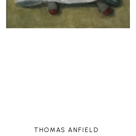
THOMAS ANFIELD