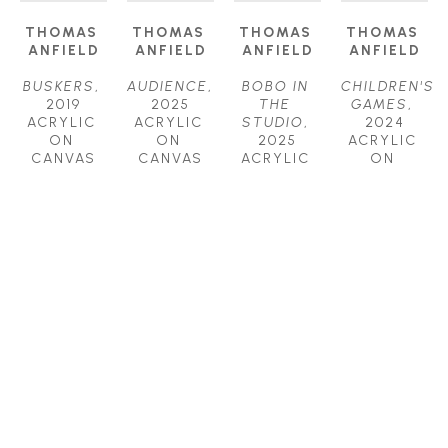
THOMAS 
THOMAS 
THOMAS 
THOMAS 
ANFIELD
ANFIELD
ANFIELD
ANFIELD
BUSKERS
, 
AUDIENCE
, 
BOBO IN 
CHILDREN'S 
2019
2025
THE 
GAMES
, 
ACRYLIC 
ACRYLIC 
STUDIO
, 
2024
ON 
ON 
2025
ACRYLIC 
CANVAS
CANVAS
ACRYLIC 
ON 
24 X 24 IN
24 X 24 IN
ON 
CANVAS
$1,800
$2,000
CANVAS
40 X 52 IN
30 X 40 IN
$6,200
$4,000
THOMAS 
THOMAS 
THOMAS 
THOMAS 
ANFIELD
ANFIELD
ANFIELD
ANFIELD