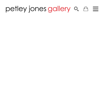
Search by keyword, artist name, artwork title or exhib
SEARCH