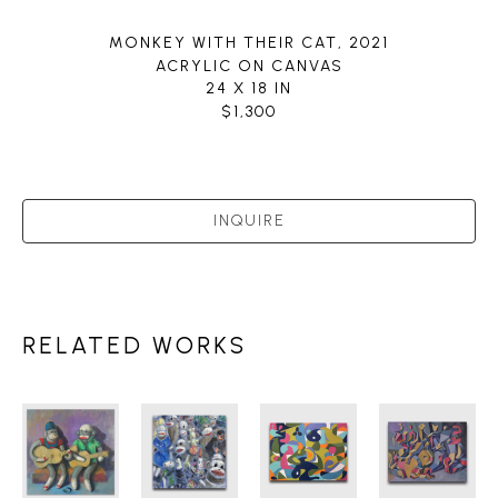
MONKEY WITH THEIR CAT
, 2021
ACRYLIC ON CANVAS
24 X 18 IN
$1,300
INQUIRE
RELATED WORKS