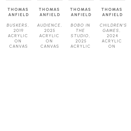
THOMAS 
THOMAS 
THOMAS 
THOMAS 
ANFIELD
ANFIELD
ANFIELD
ANFIELD
BUSKERS
, 
AUDIENCE
, 
BOBO IN 
CHILDREN'S 
2019
2025
THE 
GAMES
, 
ACRYLIC 
ACRYLIC 
STUDIO
, 
2024
ON 
ON 
2025
ACRYLIC 
CANVAS
CANVAS
ACRYLIC 
ON 
24 X 24 IN
24 X 24 IN
ON 
CANVAS
$1,800
$2,000
CANVAS
40 X 52 IN
30 X 40 IN
$6,200
$4,000
THOMAS 
THOMAS 
THOMAS 
THOMAS 
ANFIELD
ANFIELD
ANFIELD
ANFIELD