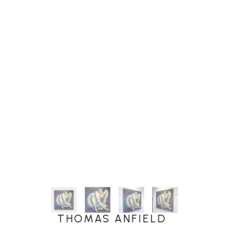
THOMAS ANFIELD