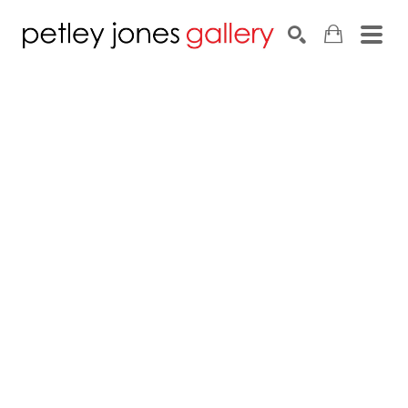
Search by keyword, artist name, artwork title or exhib
SEARCH