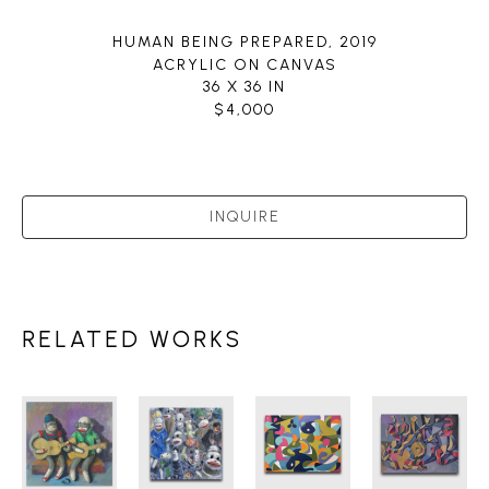
HUMAN BEING PREPARED
, 2019
ACRYLIC ON CANVAS
36 X 36 IN
$4,000
INQUIRE
RELATED WORKS