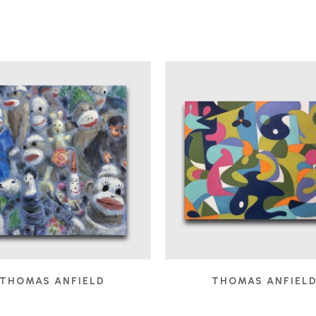
THOMAS ANFIELD
THOMAS ANFIEL
AUDIENCE
, 2025
BOBO IN THE STUDIO
,