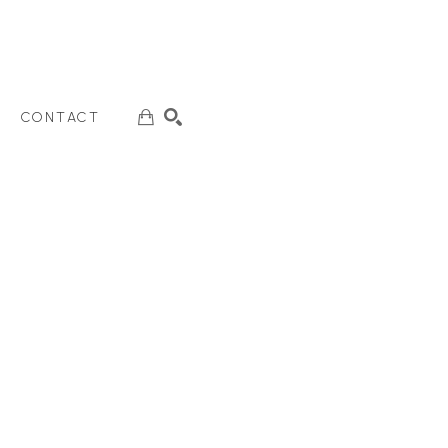
CONTACT
SEARCH