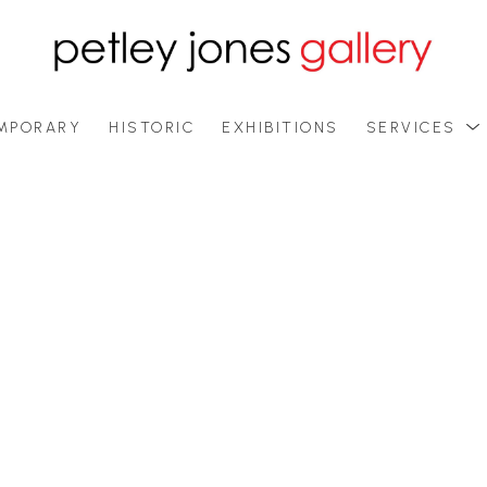
MPORARY
HISTORIC
EXHIBITIONS
SERVICES