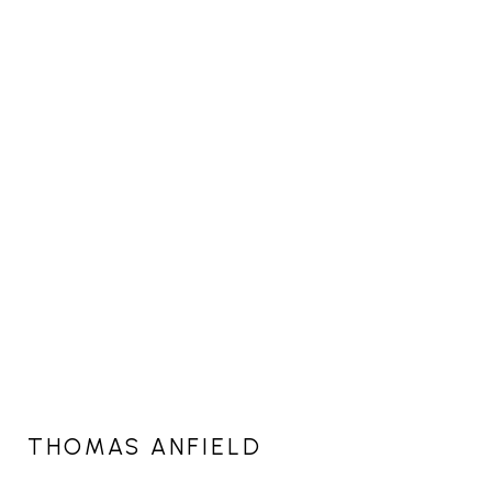
THOMAS ANFIELD