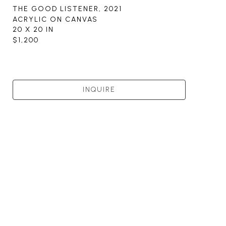
THE GOOD LISTENER
, 2021
ACRYLIC ON CANVAS
20 X 20 IN
$1,200
INQUIRE