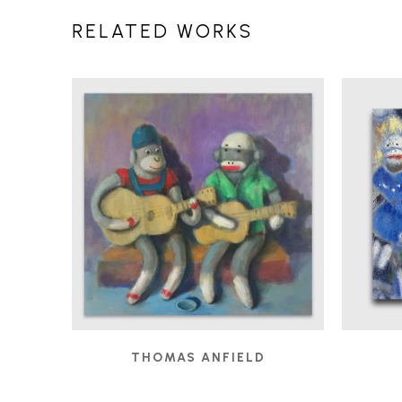
RELATED WORKS
THOMAS ANFIELD
BUSKERS
, 2019