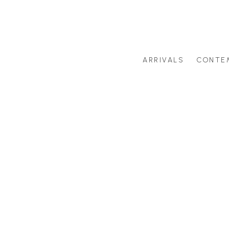
ARRIVALS
CONTE
Search by artist last name or artwork title