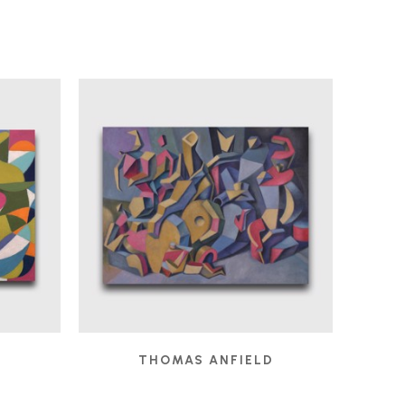
D
THOMAS ANFIELD
 2025
CHILDREN'S GAMES
, 2024