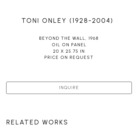
TONI ONLEY (1928-2004)
BEYOND THE WALL
, 1968
OIL ON PANEL
20 X 25.75 IN
PRICE ON REQUEST
INQUIRE
RELATED WORKS