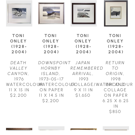
TONI 
TONI 
TONI 
TONI 
ONLEY 
ONLEY 
ONLEY 
ONLEY 
(1928-
(1928-
(1928-
(1928-
2004)
2004)
2004)
2004)
DEATH 
DOWNSPOINT 
JAPAN 
RETURN 
VALLEY 
HORNBY 
REMEMBERED 
TO 
CANYON
, 
ISLAND
, 
ARRIVAL
, 
ORIGIN
, 
1976
1973-05-17
1993
1998
WATERCOLOUR
WATERCOLOUR 
COLLAGE/WATERCOLOUR
INK AND 
11 X 15 IN
ON PAPER
9 X 11 IN
COLLAGE 
$2,200
11 X 14.5 IN
$1,650
ON PAPER
$2,200
6.25 X 6.25 
IN
$850