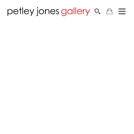
Search by keyword, artist name, artwork title or exhib
SEARCH