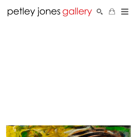
Search by keyword, artist name, artwork title or exhib
SEARCH