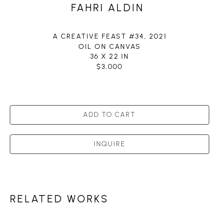
FAHRI ALDIN
A CREATIVE FEAST #34
, 2021
OIL ON CANVAS
36 X 22 IN
$3,000
ADD TO CART
INQUIRE
RELATED WORKS