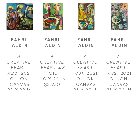
FAHRI 
FAHRI 
FAHRI 
FAHRI 
ALDIN
ALDIN
ALDIN
ALDIN
A 
A 
A 
A 
CREATIVE 
CREATIVE 
CREATIVE 
CREATIVE 
FEAST 
FEAST #3
FEAST 
FEAST 
#22
, 2021
OIL
#31
, 2021
#32
, 2021
OIL ON 
40 X 24 IN
OIL ON 
OIL ON 
CANVAS
$3,950
CANVAS
CANVAS
38 X 38 IN
36 X 22 IN
36 X 22 IN
$4,250
$3,000
$3,000