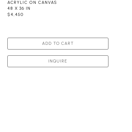
ACRYLIC ON CANVAS
48 X 36 IN
$4,450
ADD TO CART
INQUIRE