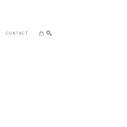
CONTACT
SEARCH