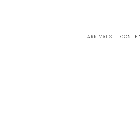
ARRIVALS
CONTE
Search by artist last name or artwork title