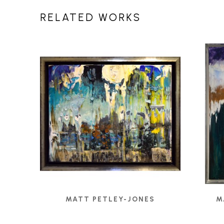
RELATED WORKS
MATT PETLEY-JONES
M
1308 - UNTITLED
, 2020
ANG