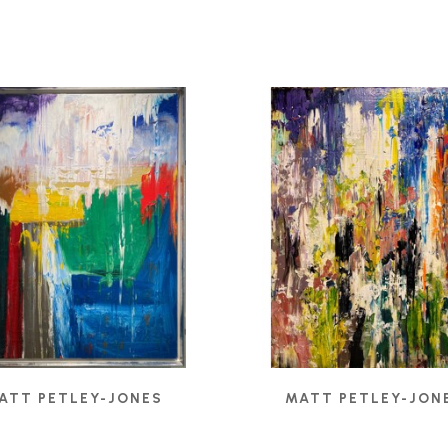
ATT PETLEY-JONES
MATT PETLEY-JON
ULAR FIELDS II
, 2024
BELIEF
, 2021