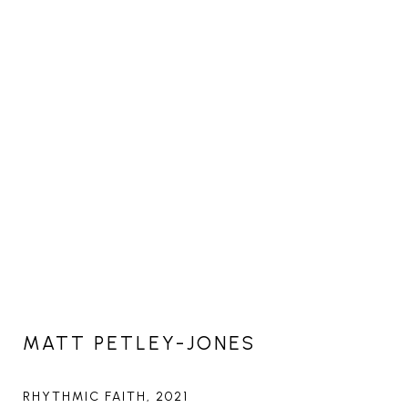
MATT PETLEY-JONES
RHYTHMIC FAITH
, 2021