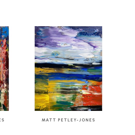
ES
MATT PETLEY-JONES
CADMIUM RIGHT
, 2022