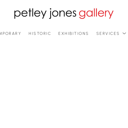
MPORARY
HISTORIC
EXHIBITIONS
SERVICES