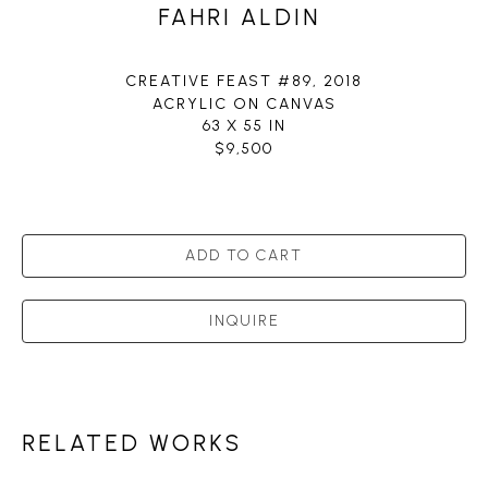
FAHRI ALDIN
CREATIVE FEAST #89
, 2018
ACRYLIC ON CANVAS
63 X 55 IN
$9,500
ADD TO CART
INQUIRE
RELATED WORKS