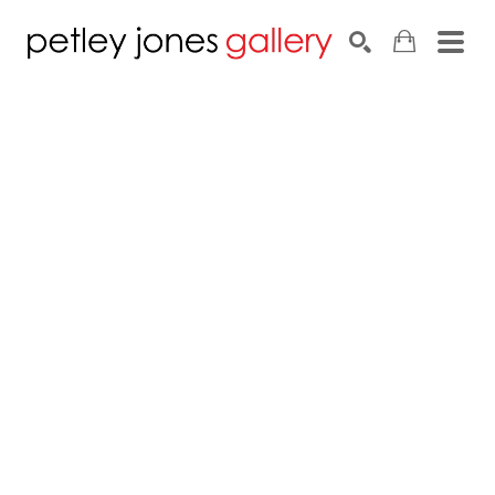
Search by keyword, artist name, artwork title or exhib
SEARCH