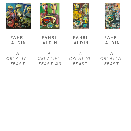
FAHRI 
FAHRI 
FAHRI 
FAHRI 
ALDIN
ALDIN
ALDIN
ALDIN
A 
A 
A 
A 
CREATIVE 
CREATIVE 
CREATIVE 
CREATIVE 
FEAST 
FEAST #3
FEAST 
FEAST 
#22
, 2021
OIL
#31
, 2021
#32
, 2021
OIL ON 
40 X 24 IN
OIL ON 
OIL ON 
CANVAS
$3,950
CANVAS
CANVAS
38 X 38 IN
36 X 22 IN
36 X 22 IN
$4,250
$3,000
$3,000