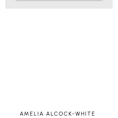
AMELIA ALCOCK-WHITE