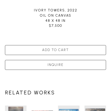
IVORY TOWERS
, 2022
OIL ON CANVAS
48 X 48 IN
$7,500
ADD TO CART
INQUIRE
RELATED WORKS