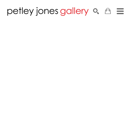
Search by keyword, artist name, artwork title or exhib
SEARCH