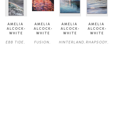
AMELIA 
AMELIA 
AMELIA 
AMELIA 
ALCOCK-
ALCOCK-
ALCOCK-
ALCOCK-
WHITE
WHITE
WHITE
WHITE
EBB TIDE
, 
FUSION
, 
HINTERLAND
, 
RHAPSODY
, 
2024
2017
2022
2023
OIL ON 
OIL ON 
OIL ON 
OIL ON 
CANVAS
CANVAS
CANVAS
CANVAS
18 X 24 IN
18 X 36 IN
30 X 40 IN
22 X 28 IN
$1,700
$2,500
$4,500
$2,000
AMELIA 
AMELIA 
ALCOCK-
ALCOCK-