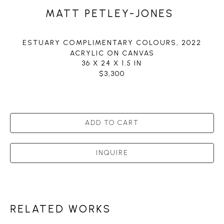
MATT PETLEY-JONES
ESTUARY COMPLIMENTARY COLOURS
, 2022
ACRYLIC ON CANVAS
36 X 24 X 1.5 IN
$3,300
ADD TO CART
INQUIRE
RELATED WORKS