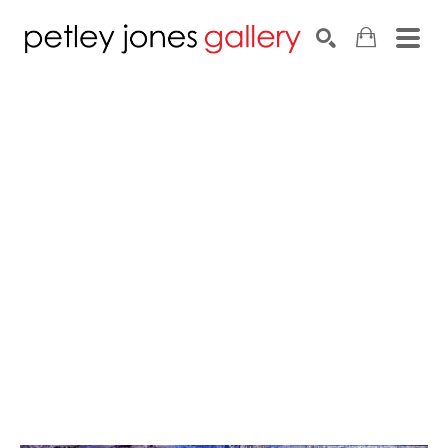
Search by keyword, artist name, artwork title or exhib
SEARCH