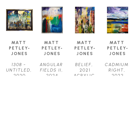
MATT 
MATT 
MATT 
MATT 
PETLEY-
PETLEY-
PETLEY-
PETLEY-
JONES
JONES
JONES
JONES
1308 - 
ANGULAR 
BELIEF
, 
CADMIUM 
UNTITLED
, 
FIELDS II
, 
2021
RIGHT
, 
2020
2024
ACRYLIC 
2022
ACRYLIC
ACRYLIC 
ON 
ACRYLIC 
16 X 20 IN
ON 
CANVAS
ON 
$2,150
CANVAS
48 X 36 IN
CANVAS
40 X 30 IN
$4,450
20 X 16 IN
$3,800
$2,150