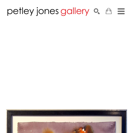
Search by keyword, artist name, artwork title or exhib
SEARCH