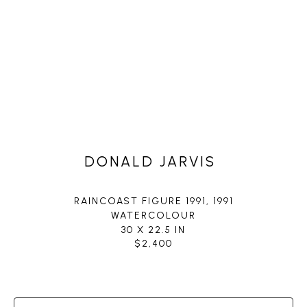
DONALD JARVIS
RAINCOAST FIGURE 1991
, 1991
WATERCOLOUR
30 X 22.5 IN
$2,400