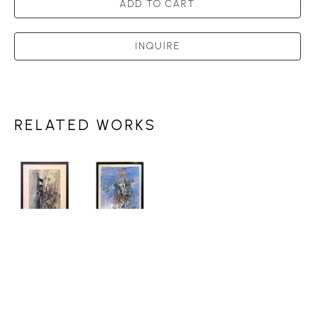
ADD TO CART
INQUIRE
RELATED WORKS
DONALD 
DONALD 
JARVIS
JARVIS
FOREST 
WINTER 
DRAWING 
FIGURE 
#20
, 1975
1986
, 1986