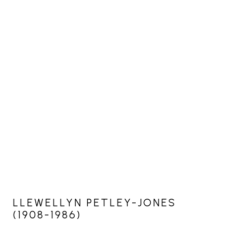
LLEWELLYN PETLEY-JONES
(1908-1986)