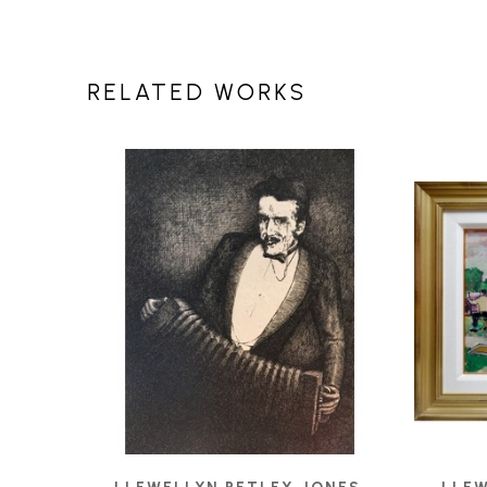
RELATED WORKS