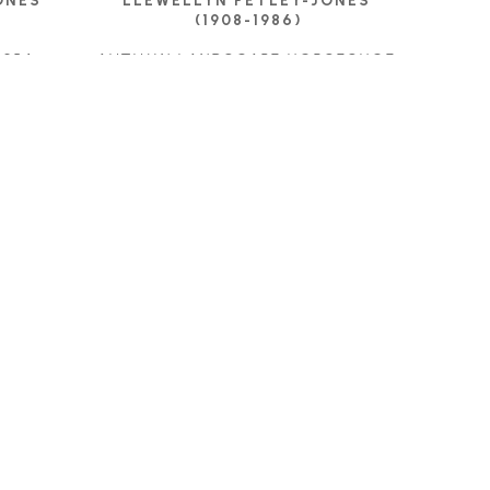
NES 
LLEWELLYN PETLEY-JONES 
(1908-1986)
 1954
AUTUMN LANDSCAPE HORSESHOE 
BAY
OIL ON CANVAS
E
9 X 17 IN
CONTACT FOR PRICE