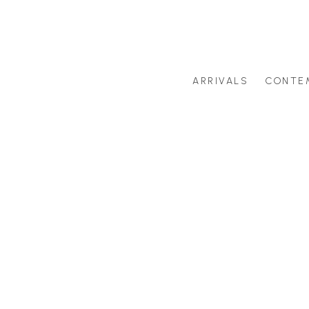
ARRIVALS
CONTE
Search by artist last name or artwork title