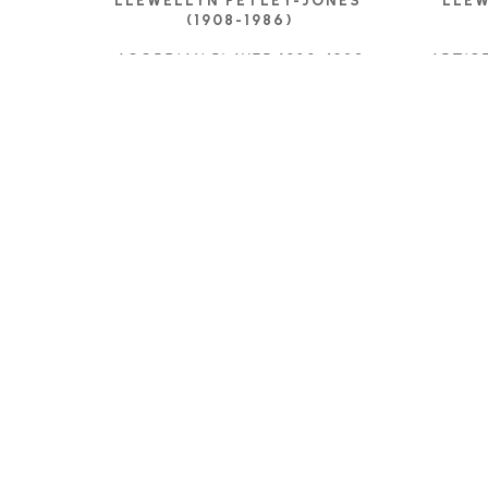
LLEWELLYN PETLEY-JONES 
LLEW
(1908-1986)
ACORDIAN PLAYER 1928
, 1928
ARTIS
INK DRAWING
11.75 X 8.75 IN
$575
C