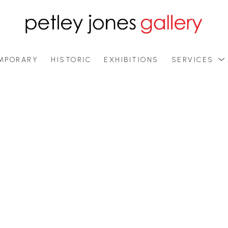
MPORARY
HISTORIC
EXHIBITIONS
SERVICES