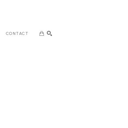
CONTACT
SEARCH