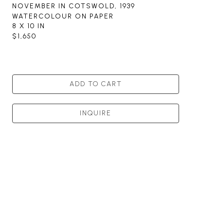
NOVEMBER IN COTSWOLD
, 1939
WATERCOLOUR ON PAPER
8 X 10 IN
$1,650
ADD TO CART
INQUIRE