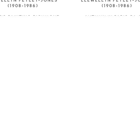
ELLYN PETLEY-JONES 
LLEWELLYN PETLEY-JO
(1908-1986)
(1908-1986)
T'S PAINTING RICHMOND
, 
AUTUMN IN PARIS 54
,
1962
OIL ON CANVAS
OIL ON CANVAS
24.5 X 31.75 IN
15 X 21.25 IN
CONTACT FOR PRIC
ONTACT FOR PRICE