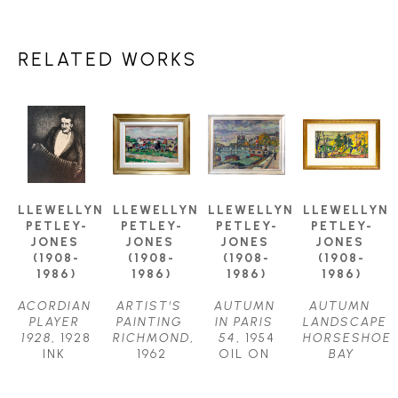
RELATED WORKS
LLEWELLYN 
LLEWELLYN 
LLEWELLYN 
LLEWELLYN 
PETLEY-
PETLEY-
PETLEY-
PETLEY-
JONES 
JONES 
JONES 
JONES 
(1908-
(1908-
(1908-
(1908-
1986)
1986)
1986)
1986)
ACORDIAN 
ARTIST'S 
AUTUMN 
AUTUMN 
PLAYER 
PAINTING 
IN PARIS 
LANDSCAPE 
1928
, 1928
RICHMOND
, 
54
, 1954
HORSESHOE 
INK 
1962
OIL ON 
BAY
DRAWING
OIL ON 
CANVAS
OIL ON 
11.75 X 
CANVAS
24.5 X 
CANVAS