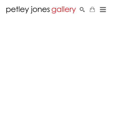
Search by keyword, artist name, artwork title or exhib
SEARCH