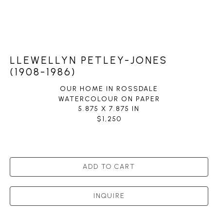
LLEWELLYN PETLEY-JONES
(1908-1986)
OUR HOME IN ROSSDALE
WATERCOLOUR ON PAPER
5.875 X 7.875 IN
$1,250
ADD TO CART
INQUIRE