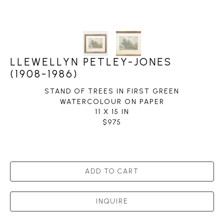
LLEWELLYN PETLEY-JONES
(1908-1986)
STAND OF TREES IN FIRST GREEN
WATERCOLOUR ON PAPER
11 X 15 IN
$975
ADD TO CART
INQUIRE