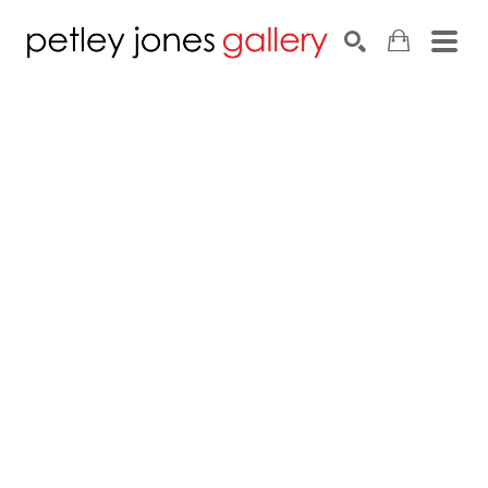
Search by keyword, artist name, artwork title or exhib
SEARCH