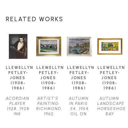
RELATED WORKS
LLEWELLYN 
LLEWELLYN 
LLEWELLYN 
LLEWELLYN 
PETLEY-
PETLEY-
PETLEY-
PETLEY-
JONES 
JONES 
JONES 
JONES 
(1908-
(1908-
(1908-
(1908-
1986)
1986)
1986)
1986)
ACORDIAN 
ARTIST'S 
AUTUMN 
AUTUMN 
PLAYER 
PAINTING 
IN PARIS 
LANDSCAPE 
1928
, 1928
RICHMOND
, 
54
, 1954
HORSESHOE 
INK 
1962
OIL ON 
BAY
DRAWING
OIL ON 
CANVAS
OIL ON 
11.75 X 
CANVAS
24.5 X 
CANVAS