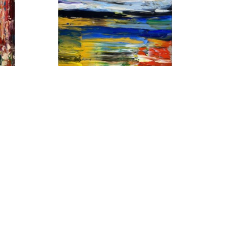
ES
MATT PETLEY-JONES
CADMIUM RIGHT
, 2022
AS
ACRYLIC ON CANVAS
20 X 16 IN
$2,150