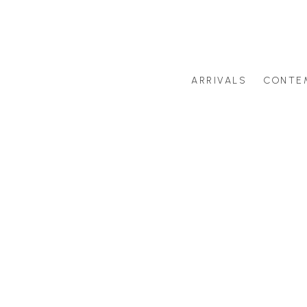
ARRIVALS
CONTE
Search by artist last name or artwork title