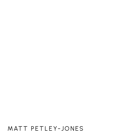
MATT PETLEY-JONES