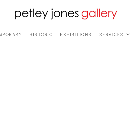
MPORARY
HISTORIC
EXHIBITIONS
SERVICES