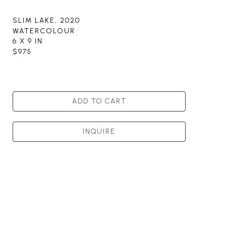
SLIM LAKE
, 2020
WATERCOLOUR
6 X 9 IN
$975
ADD TO CART
INQUIRE