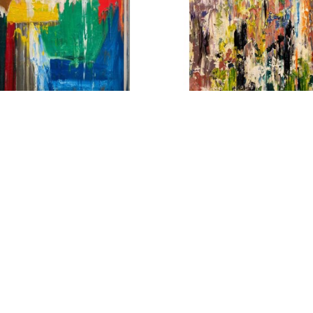
ATT PETLEY-JONES
MATT PETLEY-JON
ULAR FIELDS II
, 2024
BELIEF
, 2021
CRYLIC ON CANVAS
ACRYLIC ON CANV
40 X 30 IN
48 X 36 IN
$3,800
$4,450