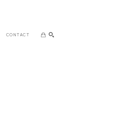
CONTACT
SEARCH