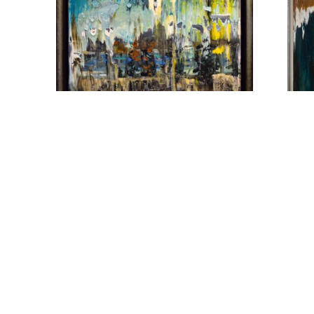
MATT PETLEY-JONES
M
1308 - UNTITLED
, 2020
ANG
ACRYLIC
A
16 X 20 IN
$2,150