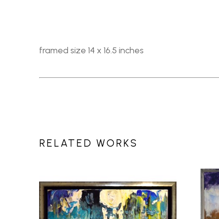
framed size 14 x 16.5 inches
RELATED WORKS