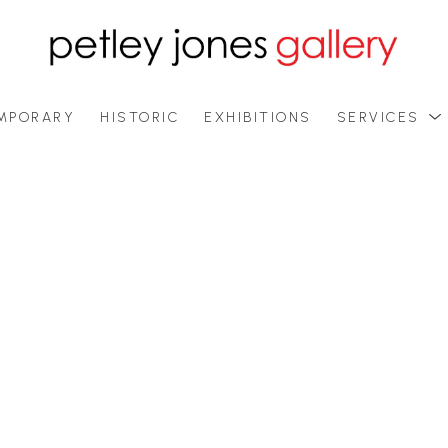
MPORARY
HISTORIC
EXHIBITIONS
SERVICES