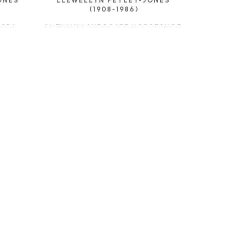
NES 
LLEWELLYN PETLEY-JONES 
(1908-1986)
 1954
AUTUMN LANDSCAPE HORSESHOE 
BAY
OIL ON CANVAS
E
9 X 17 IN
CONTACT FOR PRICE