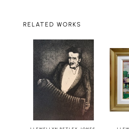
RELATED WORKS