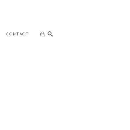
CONTACT
SEARCH