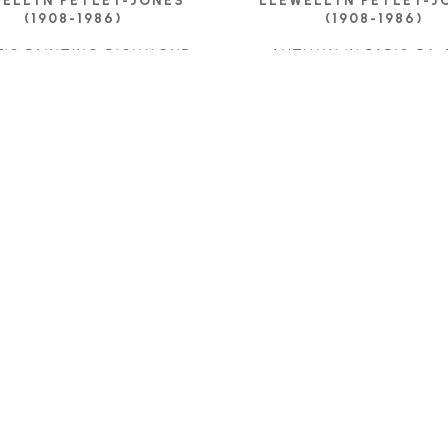
ELLYN PETLEY-JONES 
LLEWELLYN PETLEY-JO
(1908-1986)
(1908-1986)
T'S PAINTING RICHMOND
, 
AUTUMN IN PARIS 54
,
1962
OIL ON CANVAS
OIL ON CANVAS
24.5 X 31.75 IN
15 X 21.25 IN
CONTACT FOR PRIC
ONTACT FOR PRICE