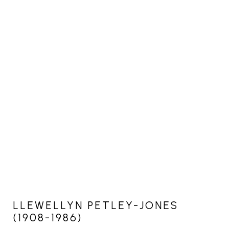
LLEWELLYN PETLEY-JONES
(1908-1986)