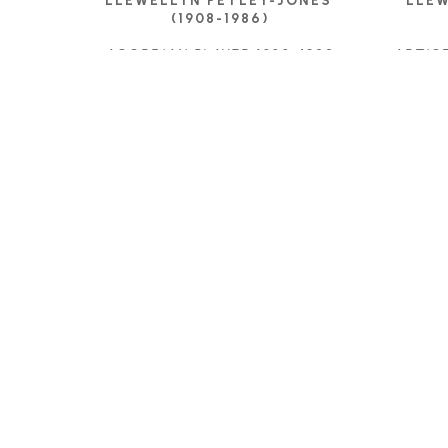
LLEWELLYN PETLEY-JONES 
LLEW
(1908-1986)
ACORDIAN PLAYER 1928
, 1928
ARTIS
INK DRAWING
11.75 X 8.75 IN
$575
C