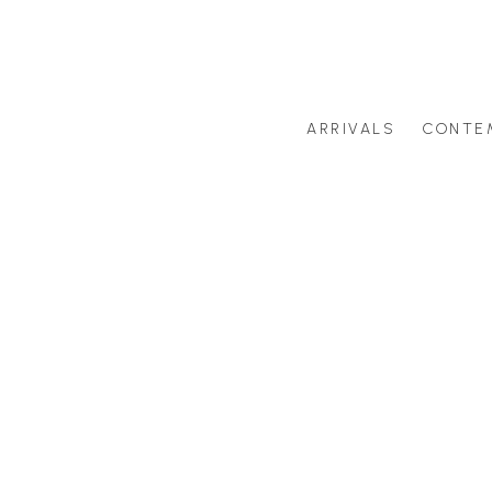
ARRIVALS
CONTE
Search by artist last name or artwork title