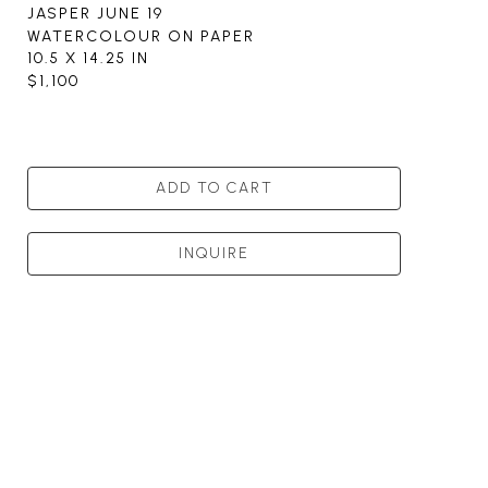
JASPER JUNE 19
WATERCOLOUR ON PAPER
10.5 X 14.25 IN
$1,100
ADD TO CART
INQUIRE