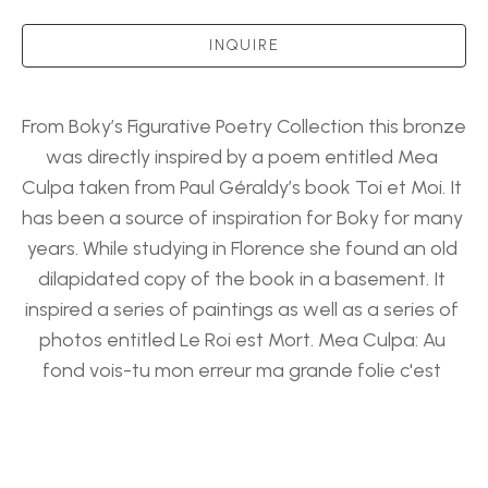
INQUIRE
From Boky’s Figurative Poetry Collection this bronze 
was directly inspired by a poem entitled Mea 
Culpa taken from Paul Géraldy’s book Toi et Moi. It 
has been a source of inspiration for Boky for many 
years. While studying in Florence she found an old 
dilapidated copy of the book in a basement. It 
inspired a series of paintings as well as a series of 
photos entitled Le Roi est Mort. Mea Culpa: Au 
fond vois-tu mon erreur ma grande folie c'est 
d'avoir chargé ton cœur de tout le poids ma vie 
Which translates to: In the end you see my error 
My greatest folly Is to have charged your heart 