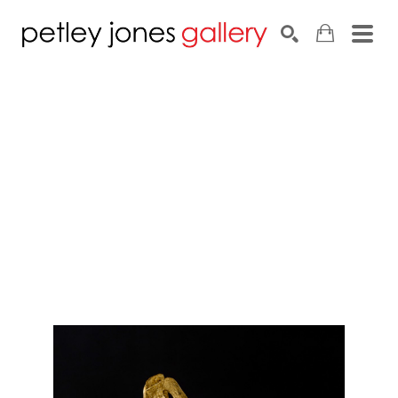
Search by keyword, artist name, artwork title or exhib
SEARCH