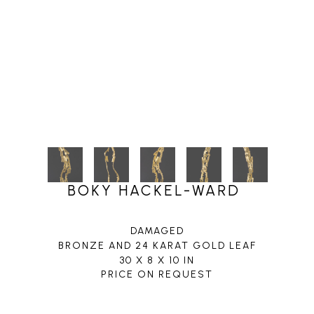
BOKY HACKEL-WARD
DAMAGED
BRONZE AND 24 KARAT GOLD LEAF
30 X 8 X 10 IN
PRICE ON REQUEST