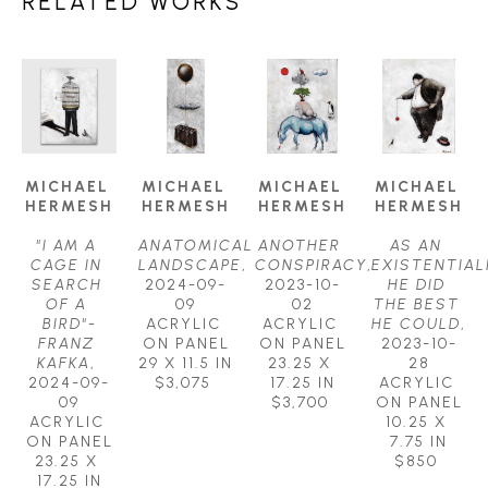
RELATED WORKS
MICHAEL 
MICHAEL 
MICHAEL 
MICHAEL 
HERMESH
HERMESH
HERMESH
HERMESH
"I AM A 
ANATOMICAL 
ANOTHER 
AS AN 
CAGE IN 
LANDSCAPE
, 
CONSPIRACY
, 
EXISTENTIALI
SEARCH 
2024-09-
2023-10-
HE DID 
OF A 
09
02
THE BEST 
BIRD"-
ACRYLIC 
ACRYLIC 
HE COULD
, 
FRANZ 
ON PANEL
ON PANEL
2023-10-
KAFKA
, 
29 X 11.5 IN
23.25 X 
28
2024-09-
$3,075
17.25 IN
ACRYLIC 
09
$3,700
ON PANEL
ACRYLIC 
10.25 X 
ON PANEL
7.75 IN
23.25 X 
$850
17.25 IN