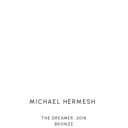
MICHAEL HERMESH
THE DREAMER
, 2018
BRONZE