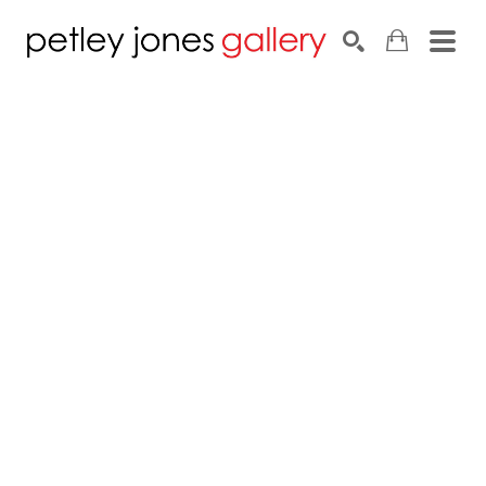
Search by keyword, artist name, artwork title or exhib
SEARCH