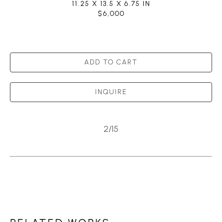
11.25 X 13.5 X 6.75 IN
$6,000
ADD TO CART
INQUIRE
2/15