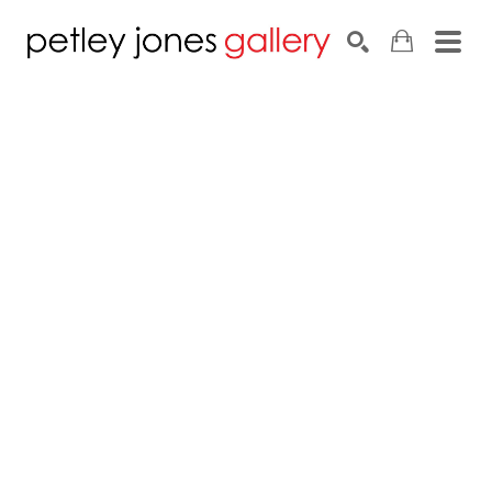
Search by keyword, artist name, artwork title or exhib
SEARCH