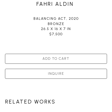
FAHRI ALDIN
BALANCING ACT
, 2020
BRONZE
26.5 X 16 X 7 IN
$7,500
ADD TO CART
INQUIRE
RELATED WORKS