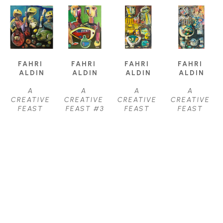
FAHRI 
FAHRI 
FAHRI 
FAHRI 
ALDIN
ALDIN
ALDIN
ALDIN
A 
A 
A 
A 
CREATIVE 
CREATIVE 
CREATIVE 
CREATIVE 
FEAST 
FEAST #3
FEAST 
FEAST 
#22
, 2021
OIL
#31
, 2021
#32
, 2021
OIL ON 
40 X 24 IN
OIL ON 
OIL ON 
CANVAS
$3,950
CANVAS
CANVAS
38 X 38 IN
36 X 22 IN
36 X 22 IN
$4,250
$3,000
$3,000