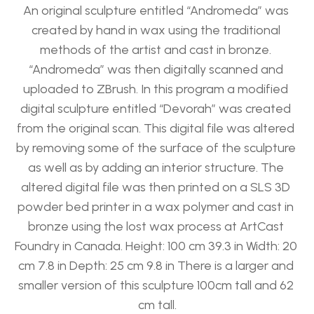
An original sculpture entitled “Andromeda” was 
created by hand in wax using the traditional 
methods of the artist and cast in bronze. 
“Andromeda” was then digitally scanned and 
uploaded to ZBrush. In this program a modified 
digital sculpture entitled “Devorah” was created 
from the original scan. This digital file was altered 
by removing some of the surface of the sculpture 
as well as by adding an interior structure. The 
altered digital file was then printed on a SLS 3D 
powder bed printer in a wax polymer and cast in 
bronze using the lost wax process at ArtCast 
Foundry in Canada. Height: 100 cm 39.3 in Width: 20 
cm 7.8 in Depth: 25 cm 9.8 in There is a larger and 
smaller version of this sculpture 100cm tall and 62 
cm tall.