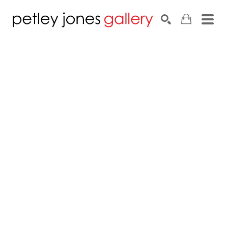
Search by keyword, artist name, artwork title or exhib
SEARCH