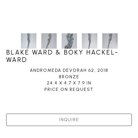
BLAKE WARD & BOKY HACKEL-
WARD
ANDROMEDA DEVORAH 62
, 2018
BRONZE
24.4 X 4.7 X 7.9 IN
PRICE ON REQUEST
INQUIRE