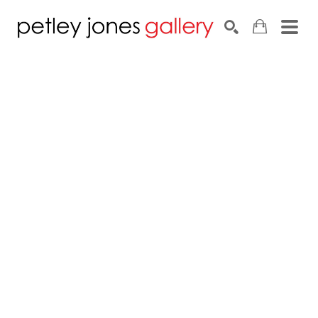
Search by keyword, artist name, artwork title or exhib
SEARCH