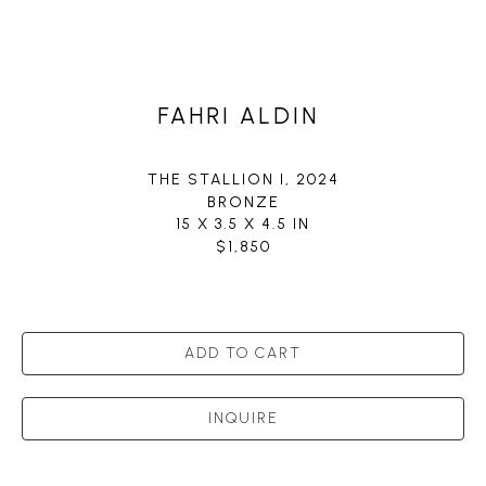
FAHRI ALDIN
THE STALLION I
, 2024
BRONZE
15 X 3.5 X 4.5 IN
$1,850
ADD TO CART
INQUIRE