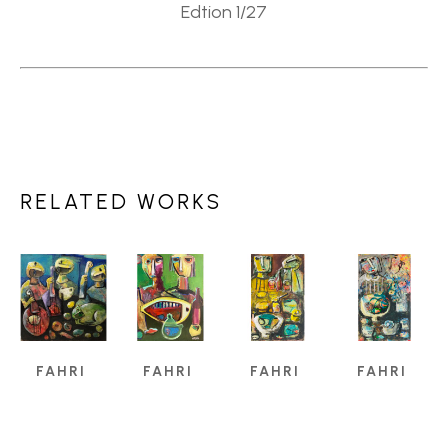
Edtion 1/27
RELATED WORKS
FAHRI 
FAHRI 
FAHRI 
FAHRI 
ALDIN
ALDIN
ALDIN
ALDIN
A 
A 
A 
A 
CREATIVE 
CREATIVE 
CREATIVE 
CREATIVE 