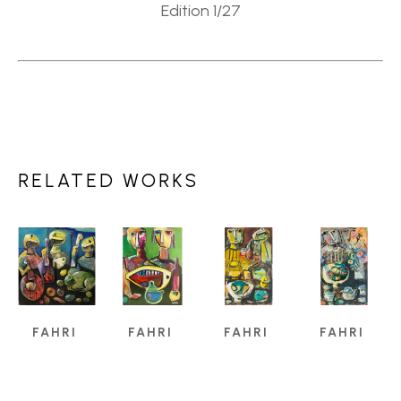
Edition 1/27
RELATED WORKS
FAHRI 
FAHRI 
FAHRI 
FAHRI 
ALDIN
ALDIN
ALDIN
ALDIN
A 
A 
A 
A 
CREATIVE 
CREATIVE 
CREATIVE 
CREATIVE 