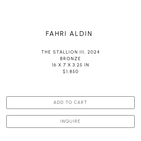
FAHRI ALDIN
THE STALLION III
, 2024
BRONZE
16 X 7 X 3.25 IN
$1,850
ADD TO CART
INQUIRE