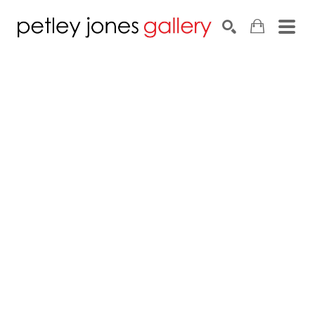
Search by keyword, artist name, artwork title or exhib
SEARCH