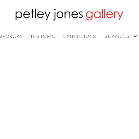
MPORARY
HISTORIC
EXHIBITIONS
SERVICES