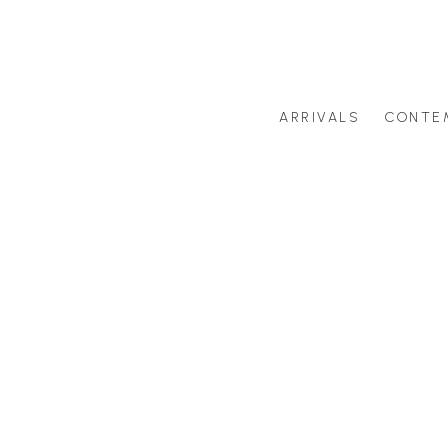
ARRIVALS
CONTE
Search by artist last name or artwork title