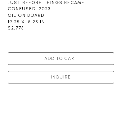
JUST BEFORE THINGS BECAME 
CONFUSED
, 2023
OIL ON BOARD
19.25 X 15.25 IN
$2,775
ADD TO CART
INQUIRE