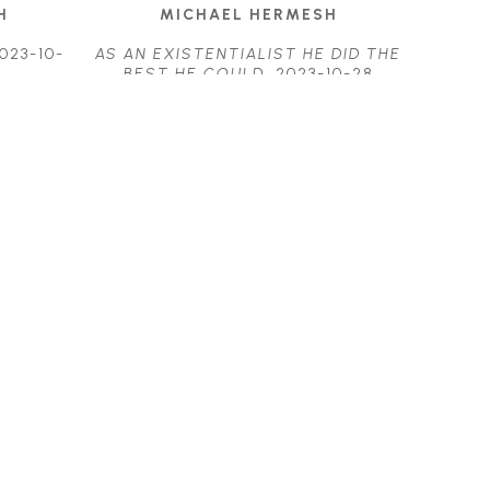
H
MICHAEL HERMESH
2023-10-
AS AN EXISTENTIALIST HE DID THE 
BEST HE COULD
, 2023-10-28
L
ACRYLIC ON PANEL
10.25 X 7.75 IN
$850