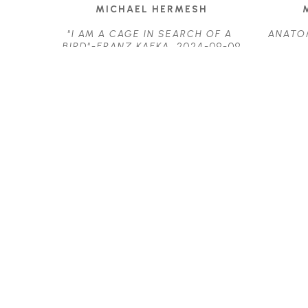
MICHAEL HERMESH
"I AM A CAGE IN SEARCH OF A 
ANATO
BIRD"-FRANZ KAFKA
, 2024-09-09
ACRYLIC ON PANEL
23.25 X 17.25 IN
$3,700