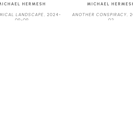
MICHAEL HERMESH
MICHAEL HERMES
MICAL LANDSCAPE
, 2024-
ANOTHER CONSPIRACY
, 
09-09
02
ACRYLIC ON PANEL
ACRYLIC ON PANE
29 X 11.5 IN
23.25 X 17.25 IN
$3,075
$3,700