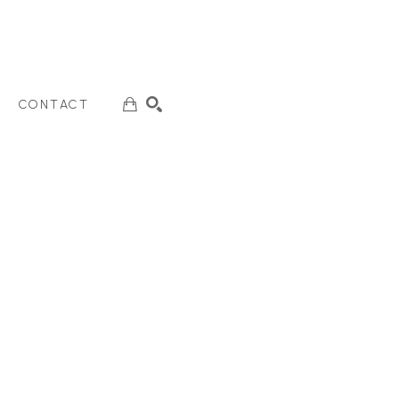
CONTACT
SEARCH