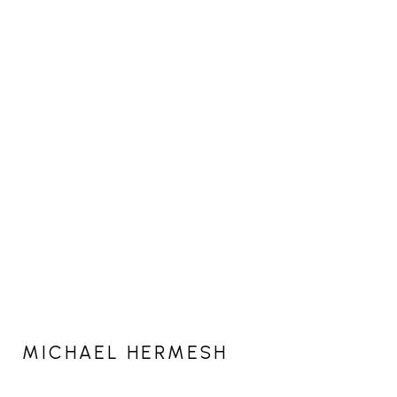
MICHAEL HERMESH