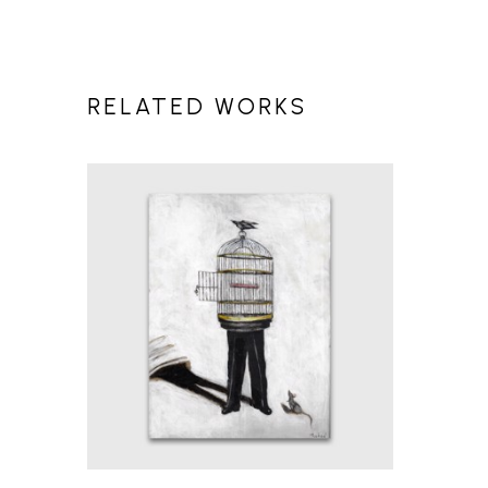
RELATED WORKS