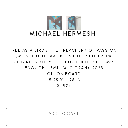
MICHAEL HERMESH
FREE AS A BIRD / THE TREACHERY OF PASSION 
(WE SHOULD HAVE BEEN EXCUSED  FROM 
LUGGING A BODY; THE BURDEN OF SELF WAS 
ENOUGH - EMIL M. CIORAN)
, 2023
OIL ON BOARD
15.25 X 11.25 IN
$1,925
ADD TO CART