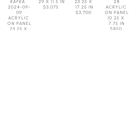
KAFKA
, 
29 X 11.5 IN
23.25 X 
28
2024-09-
$3,075
17.25 IN
ACRYLIC 
09
$3,700
ON PANEL
ACRYLIC 
10.25 X 
ON PANEL
7.75 IN
23.25 X 
$850
17.25 IN
$3,700
MICHAEL 
MICHAEL 
MICHAEL 
MICHAEL 
HERMESH
HERMESH
HERMESH
HERMESH
EARTH 
EYE OF 
FLIGHT 
FREE WILL
, 
ANGELS
, 
THE 
SCHOOL 
2023-07-
2024-05-
NEEDLE
, 
FOR 
12
04
2025-03-
EXISTENTIALISTS
ACRYLIC 
, 
ACRYLIC 
01
2017
ON PANEL
ON 
ACRYLIC 
BRONZE
15.25 X 