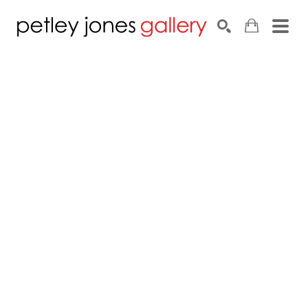
Search by keyword, artist name, artwork title or exhib
SEARCH