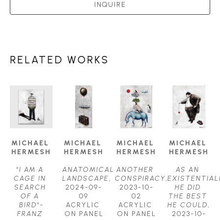
INQUIRE
RELATED WORKS
MICHAEL 
MICHAEL 
MICHAEL 
MICHAEL 
HERMESH
HERMESH
HERMESH
HERMESH
"I AM A 
ANATOMICAL 
ANOTHER 
AS AN 
CAGE IN 
LANDSCAPE
, 
CONSPIRACY
, 
EXISTENTIALI
SEARCH 
2024-09-
2023-10-
HE DID 
OF A 
09
02
THE BEST 
BIRD"-
ACRYLIC 
ACRYLIC 
HE COULD
, 
FRANZ 
ON PANEL
ON PANEL
2023-10-