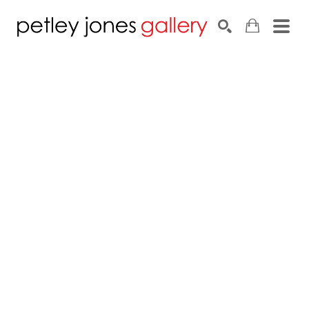
Search by keyword, artist name, artwork title or exhib
SEARCH