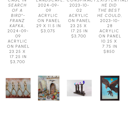
CAGE IN 
LANDSCAPE
, 
CONSPIRACY
, 
EXISTENTIALI
SEARCH 
2024-09-
2023-10-
HE DID 
OF A 
09
02
THE BEST 
BIRD"-
ACRYLIC 
ACRYLIC 
HE COULD
, 
FRANZ 
ON PANEL
ON PANEL
2023-10-
KAFKA
, 
29 X 11.5 IN
23.25 X 
28
2024-09-
$3,075
17.25 IN
ACRYLIC 
09
$3,700
ON PANEL
ACRYLIC 
10.25 X 
ON PANEL
7.75 IN
23.25 X 
$850
17.25 IN
$3,700
MICHAEL 
MICHAEL 
MICHAEL 
MICHAEL 
HERMESH
HERMESH
HERMESH
HERMESH
EARTH 
EYE OF 
FLIGHT 
FREE AS A 