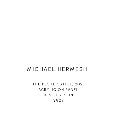
MICHAEL HERMESH
THE PESTER STICK
, 2023
ACRYLIC ON PANEL
10.25 X 7.75 IN
$825