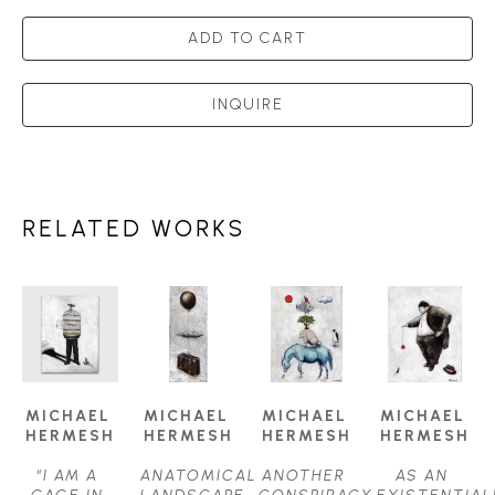
ADD TO CART
INQUIRE
RELATED WORKS
MICHAEL 
MICHAEL 
MICHAEL 
MICHAEL 
HERMESH
HERMESH
HERMESH
HERMESH
"I AM A 
ANATOMICAL 
ANOTHER 
AS AN 