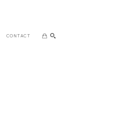
CONTACT
SEARCH