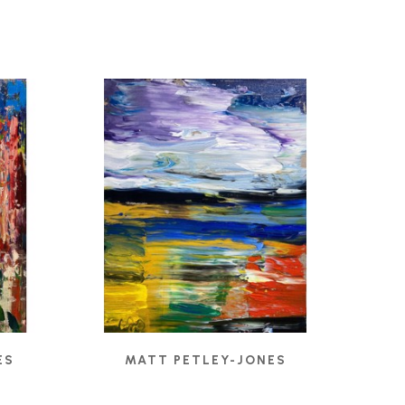
ES
MATT PETLEY-JONES
CADMIUM RIGHT
, 2022