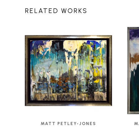
RELATED WORKS
MATT PETLEY-JONES
M
1308 - UNTITLED
, 2020
ANG