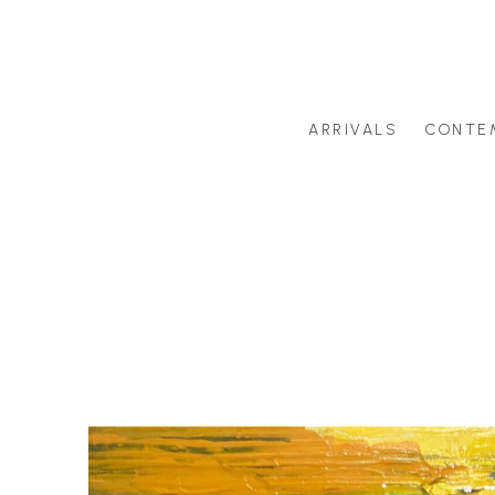
ARRIVALS
CONTE
Search by artist last name or artwork title