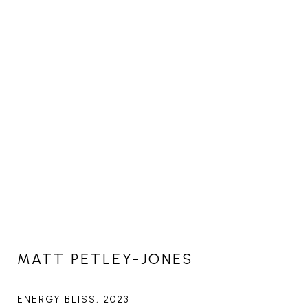
MATT PETLEY-JONES
ENERGY BLISS
, 2023