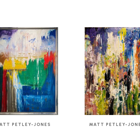
ATT PETLEY-JONES
MATT PETLEY-JON
ULAR FIELDS II
, 2024
BELIEF
, 2021