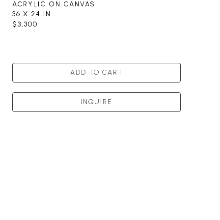
ACRYLIC ON CANVAS
36 X 24 IN
$3,300
ADD TO CART
INQUIRE