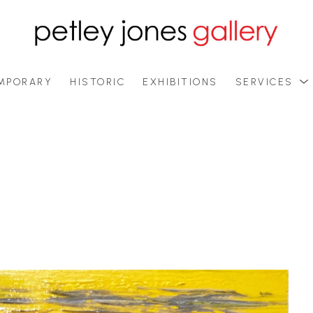
MPORARY
HISTORIC
EXHIBITIONS
SERVICES