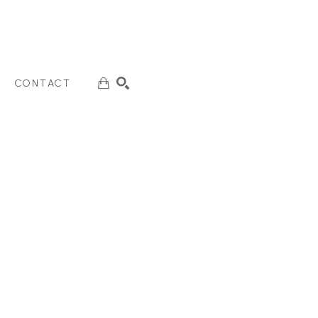
CONTACT
SEARCH