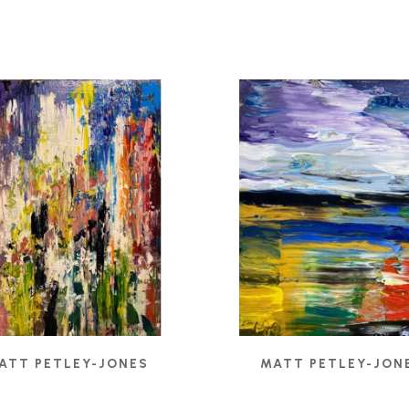
ATT PETLEY-JONES
MATT PETLEY-JON
BELIEF
, 2021
CADMIUM RIGHT
, 2