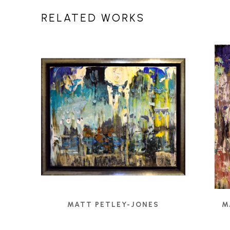
RELATED WORKS
MATT PETLEY-JONES
M
1308 - UNTITLED
, 2020