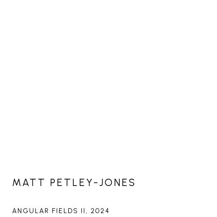
MATT PETLEY-JONES
ANGULAR FIELDS II
, 2024