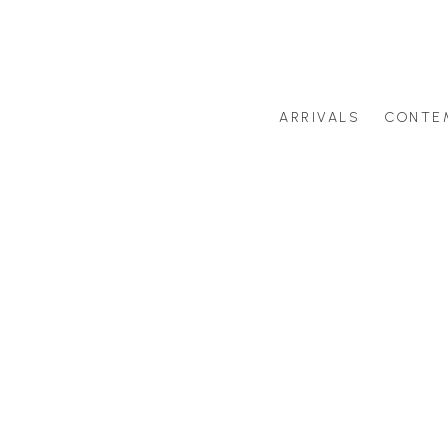
ARRIVALS
CONTE
Search by artist last name or artwork title