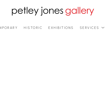
MPORARY
HISTORIC
EXHIBITIONS
SERVICES