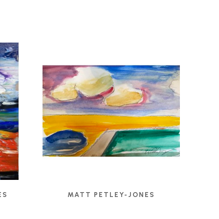
ES
MATT PETLEY-JONES
022
CLOUD GROUP
, 2020