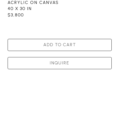
ACRYLIC ON CANVAS
40 X 30 IN
$3,800
ADD TO CART
INQUIRE