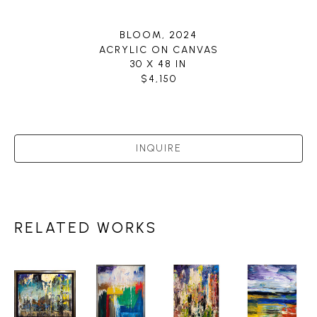
BLOOM
, 2024
ACRYLIC ON CANVAS
30 X 48 IN
$4,150
INQUIRE
RELATED WORKS