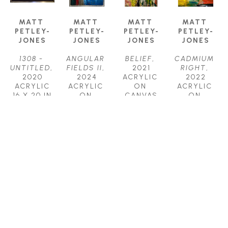
MATT 
MATT 
MATT 
MATT 
PETLEY-
PETLEY-
PETLEY-
PETLEY-
JONES
JONES
JONES
JONES
1308 - 
ANGULAR 
BELIEF
, 
CADMIUM 
UNTITLED
, 
FIELDS II
, 
2021
RIGHT
, 
2020
2024
ACRYLIC 
2022
ACRYLIC
ACRYLIC 
ON 
ACRYLIC 
16 X 20 IN
ON 
CANVAS
ON 
$2,150
CANVAS
48 X 36 IN
CANVAS
40 X 30 IN
$4,450
20 X 16 IN
$3,800
$2,150
MATT 
MATT 
MATT 
MATT 
PETLEY-
PETLEY-
PETLEY-
PETLEY-
JONES
JONES
JONES
JONES