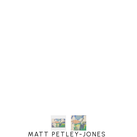
MATT PETLEY-JONES