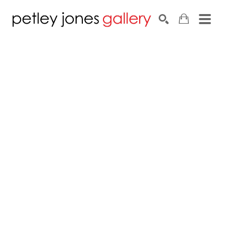
Search by keyword, artist name, artwork title or exhib
SEARCH