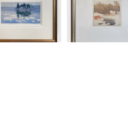
 J. PHILLIPS (1884-1963)
WALTER J. PHILLIPS (188
HE ISLAND
 (/50)
, 1918
THE STREAM IN WIN
OODCUT ON PAPER
WOODCUT
5 X 9.25 IN
4.25 X 4.5 IN
$1,350
$950