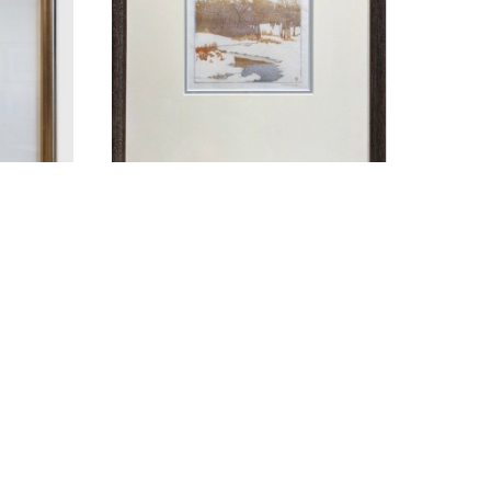
4-1963)
WALTER J. PHILLIPS (1884-1963)
TER
THE STREAM IN WINTER
WOODCUT ON PAPER
4.25 X 4.5 IN
$950