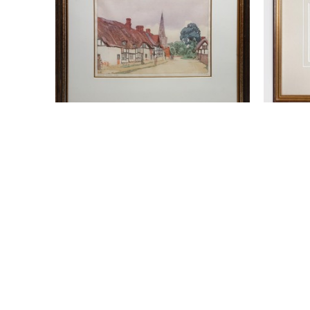
WALTER J. PHILLIPS (1884-1963)
WALTER
BREDON VILLAGE
, 1928
T
WOODCUT
W
9 X 12 IN
$950