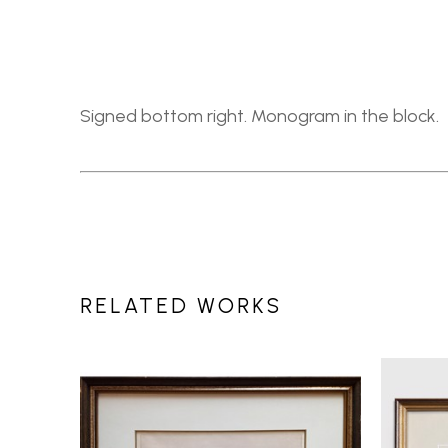
Signed bottom right. Monogram in the block.
RELATED WORKS