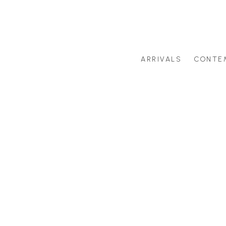
ARRIVALS
CONTE
Search by artist last name or artwork title