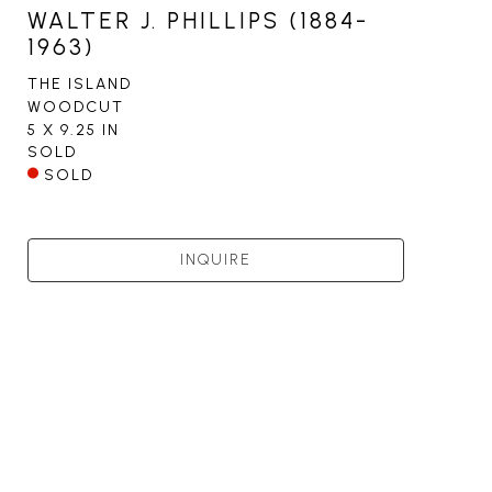
WALTER J. PHILLIPS (1884-
1963)
THE ISLAND
WOODCUT
5 X 9.25 IN
SOLD
SOLD
INQUIRE