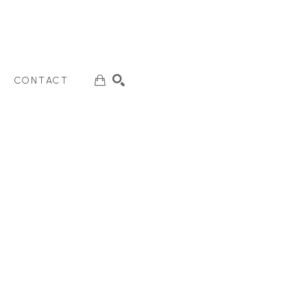
CONTACT
SEARCH