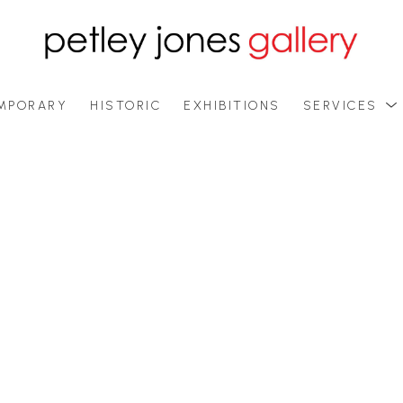
MPORARY
HISTORIC
EXHIBITIONS
SERVICES