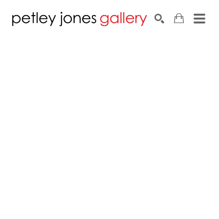
Search by keyword, artist name, artwork title or exhib
SEARCH