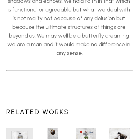
shadows and echoes. We hold faith in that which 
is functional or agreeable but what we deal with 
is not reality not because of any delusion but 
because the ultimate structures of things are 
beyond us. We may well be a butterfly dreaming 
we are a man and it would make no difference in 
any sense.
RELATED WORKS