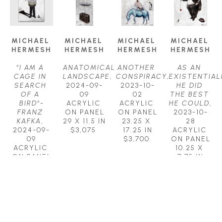
MICHAEL 
MICHAEL 
MICHAEL 
MICHAEL 
HERMESH
HERMESH
HERMESH
HERMESH
"I AM A 
ANATOMICAL 
ANOTHER 
AS AN 
CAGE IN 
LANDSCAPE
, 
CONSPIRACY
, 
EXISTENTIALI
SEARCH 
2024-09-
2023-10-
HE DID 
OF A 
09
02
THE BEST 
BIRD"-
ACRYLIC 
ACRYLIC 
HE COULD
, 
FRANZ 
ON PANEL
ON PANEL
2023-10-
KAFKA
, 
29 X 11.5 IN
23.25 X 
28
2024-09-
$3,075
17.25 IN
ACRYLIC 
09
$3,700
ON PANEL
ACRYLIC 
10.25 X 
ON PANEL
7.75 IN
23.25 X 
$850
17.25 IN
$3,700