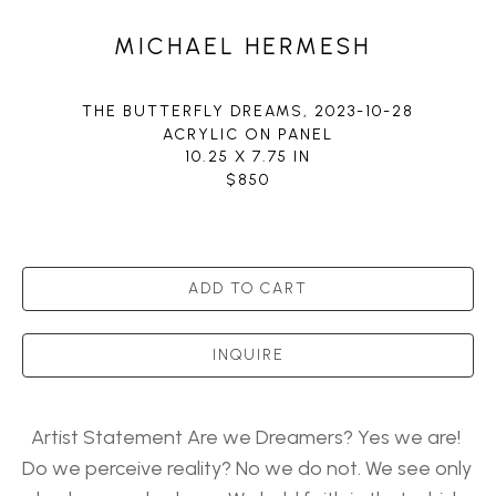
MICHAEL HERMESH
THE BUTTERFLY DREAMS
, 2023-10-28
ACRYLIC ON PANEL
10.25 X 7.75 IN
$850
ADD TO CART
INQUIRE
Artist Statement Are we Dreamers? Yes we are! 
Do we perceive reality? No we do not. We see only 