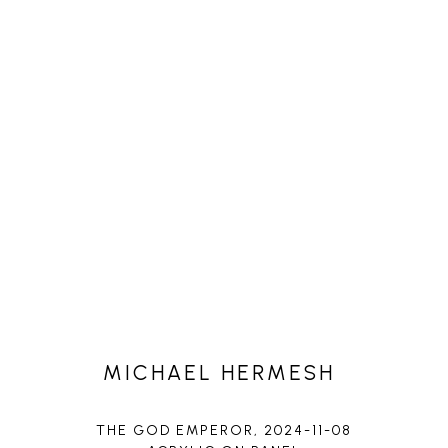
MICHAEL HERMESH
THE GOD EMPEROR
, 2024-11-08