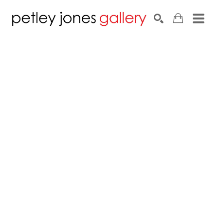
Search by keyword, artist name, artwork title or exhib
SEARCH