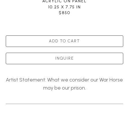
ACRYLIC ON PANEL
10.25 X 7.75 IN
$850
ADD TO CART
INQUIRE
Artist Statement: What we consider our War Horse 
may be our prison.