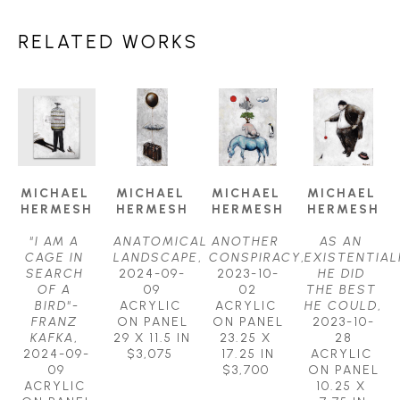
RELATED WORKS
MICHAEL 
MICHAEL 
MICHAEL 
MICHAEL 
HERMESH
HERMESH
HERMESH
HERMESH
"I AM A 
ANATOMICAL 
ANOTHER 
AS AN 
CAGE IN 
LANDSCAPE
, 
CONSPIRACY
, 
EXISTENTIALI
SEARCH 
2024-09-
2023-10-
HE DID 
OF A 
09
02
THE BEST 
BIRD"-
ACRYLIC 
ACRYLIC 
HE COULD
, 
FRANZ 
ON PANEL
ON PANEL
2023-10-
KAFKA
, 
29 X 11.5 IN
23.25 X 
28
2024-09-
$3,075
17.25 IN
ACRYLIC 
09
$3,700
ON PANEL
ACRYLIC 
10.25 X 