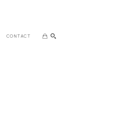
CONTACT
SEARCH