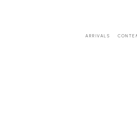
ARRIVALS
CONTE
Search by artist last name or artwork title