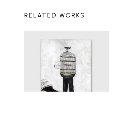
RELATED WORKS
MICHAEL HERMESH