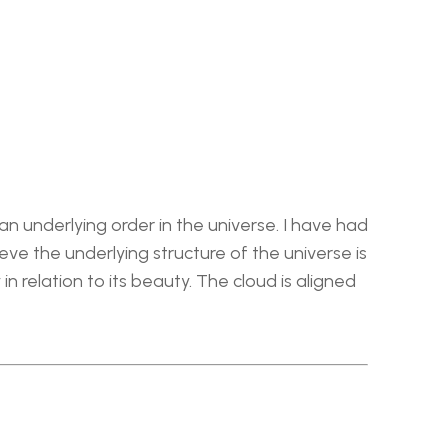
n underlying order in the universe. I have had 
e the underlying structure of the universe is 
n relation to its beauty. The cloud is aligned 