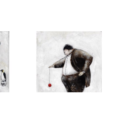
H
MICHAEL HERMESH