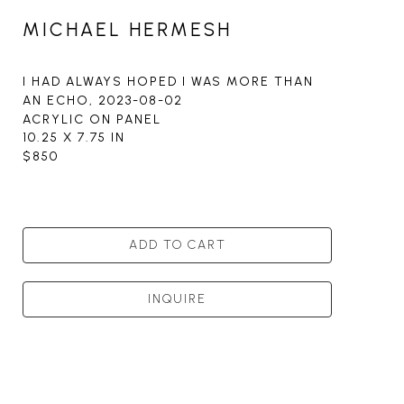
MICHAEL HERMESH
I HAD ALWAYS HOPED I WAS MORE THAN 
AN ECHO
, 2023-08-02
ACRYLIC ON PANEL
10.25 X 7.75 IN
$850
ADD TO CART
INQUIRE