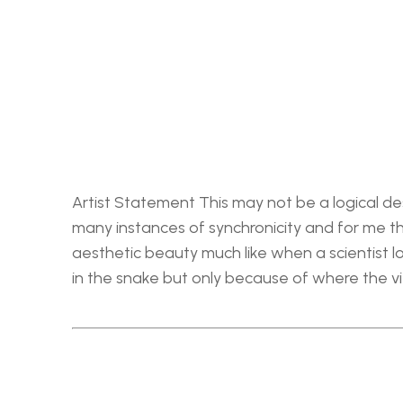
Artist Statement This may not be a logical des
many instances of synchronicity and for me the
aesthetic beauty much like when a scientist loo
in the snake but only because of where the v