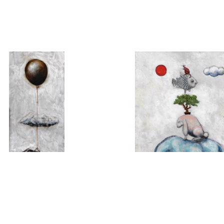
MICHAEL HERMESH
MICHAEL HERMES