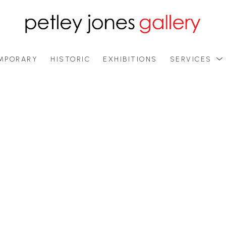
MPORARY
HISTORIC
EXHIBITIONS
SERVICES