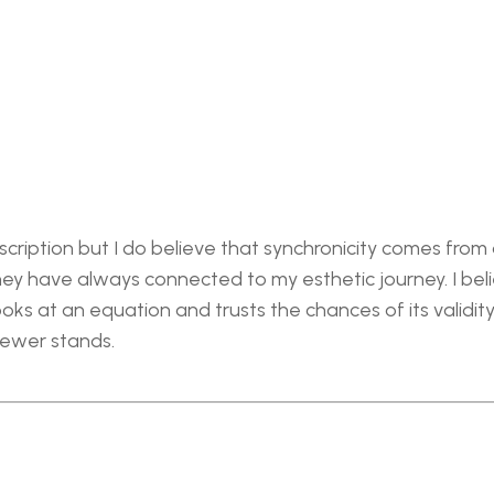
cription but I do believe that synchronicity comes from a
y have always connected to my esthetic journey. I believ
ks at an equation and trusts the chances of its validity i
iewer stands.