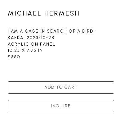
MICHAEL HERMESH
I AM A CAGE IN SEARCH OF A BIRD - 
KAFKA
, 2023-10-28
ACRYLIC ON PANEL
10.25 X 7.75 IN
$850
ADD TO CART
INQUIRE