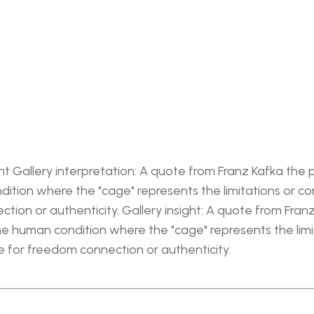
t Gallery interpretation: A quote from Franz Kafka the ph
ition where the "cage" represents the limitations or co
ction or authenticity. Gallery insight: A quote from Franz
the human condition where the "cage" represents the lim
re for freedom connection or authenticity.