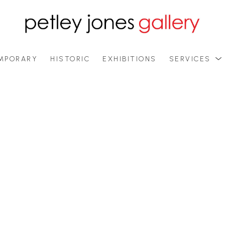
MPORARY
HISTORIC
EXHIBITIONS
SERVICES