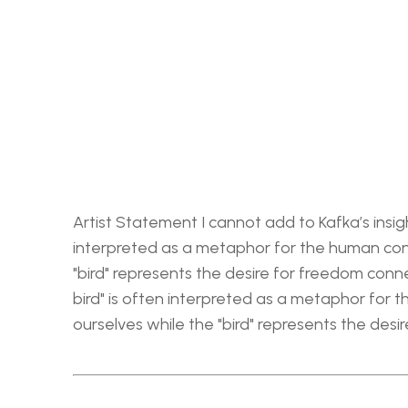
Artist Statement I cannot add to Kafka’s insigh
interpreted as a metaphor for the human cond
"bird" represents the desire for freedom conne
bird" is often interpreted as a metaphor for 
ourselves while the "bird" represents the desi