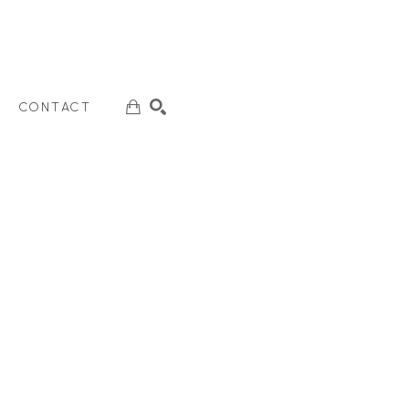
CONTACT
SEARCH