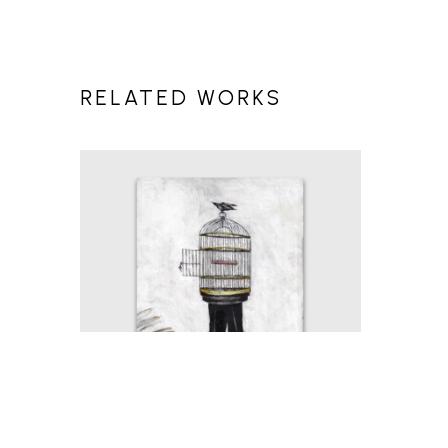
RELATED WORKS