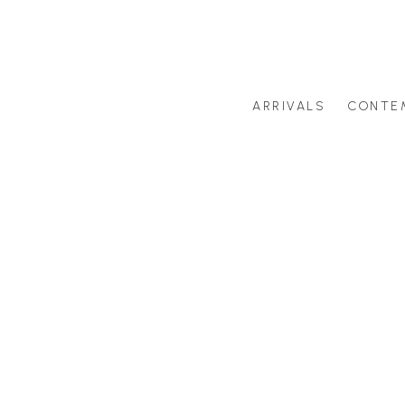
ARRIVALS
CONTE
Search by artist last name or artwork title