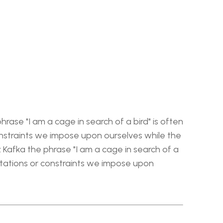
rase "I am a cage in search of a bird" is often 
nstraints we impose upon ourselves while the 
 Kafka the phrase "I am a cage in search of a 
itations or constraints we impose upon 