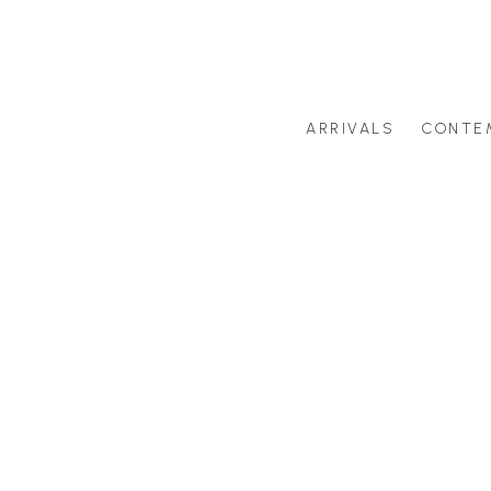
ARRIVALS
CONTE
Search by artist last name or artwork title