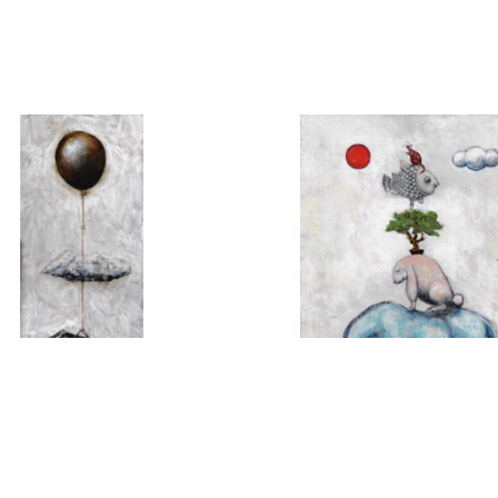
MICHAEL HERMESH
MICHAEL HERMES