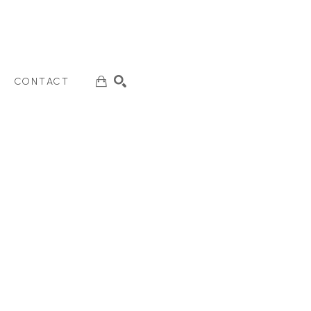
CONTACT
SEARCH