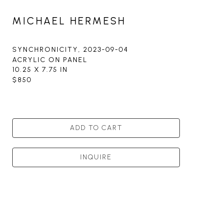
MICHAEL HERMESH
SYNCHRONICITY
, 2023-09-04
ACRYLIC ON PANEL
10.25 X 7.75 IN
$850
ADD TO CART
INQUIRE