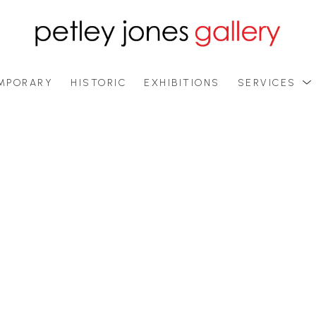
MPORARY
HISTORIC
EXHIBITIONS
SERVICES