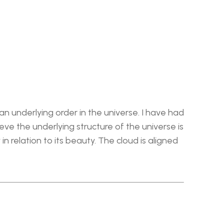
n underlying order in the universe. I have had 
e the underlying structure of the universe is 
n relation to its beauty. The cloud is aligned 