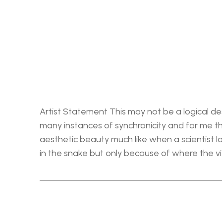
Artist Statement This may not be a logical des
many instances of synchronicity and for me the
aesthetic beauty much like when a scientist loo
in the snake but only because of where the v