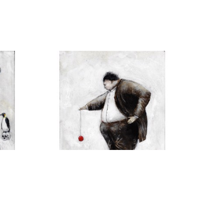
H
MICHAEL HERMESH