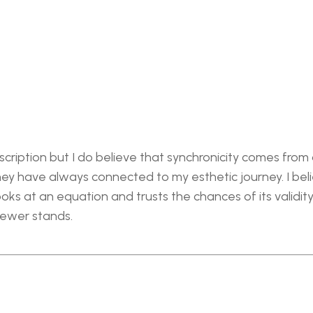
cription but I do believe that synchronicity comes from a
y have always connected to my esthetic journey. I believ
ks at an equation and trusts the chances of its validity i
iewer stands.