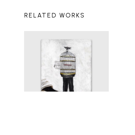
RELATED WORKS
MICHAEL HERMESH