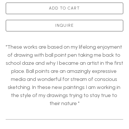
ADD TO CART
INQUIRE
"These works are based on my lifelong enjoyment 
of drawing with ball point pen taking me back to 
school daze and why I became an artist in the first 
place. Ball points are an amazingly expressive 
media and wonderful for stream of conscious 
sketching. In these new paintings I am working in 
the style of my drawings trying to stay true to 
their nature "