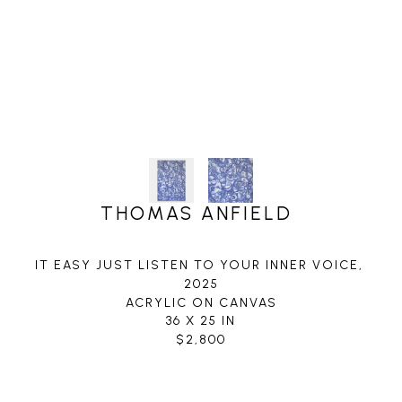
THOMAS ANFIELD
IT EASY JUST LISTEN TO YOUR INNER VOICE
, 
2025
ACRYLIC ON CANVAS
36 X 25 IN
$2,800