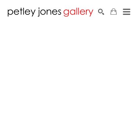
Search by keyword, artist name, artwork title or exhib
SEARCH