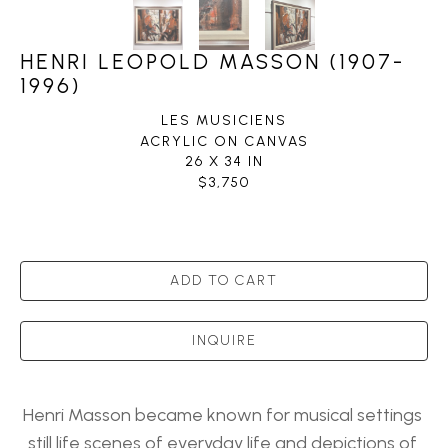
HENRI LEOPOLD MASSON (1907-
1996)
LES MUSICIENS
ACRYLIC ON CANVAS
26 X 34 IN
$3,750
ADD TO CART
INQUIRE
Henri Masson became known for musical settings 
still life scenes of everyday life and depictions of 