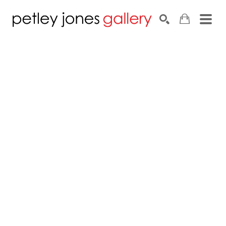
Search by keyword, artist name, artwork title or exhib
SEARCH