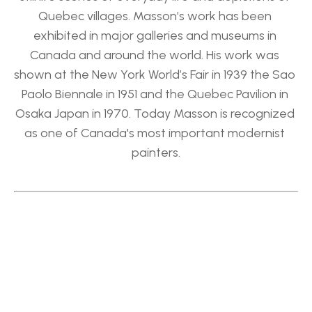
Quebec villages. Masson’s work has been 
exhibited in major galleries and museums in 
Canada and around the world. His work was 
shown at the New York World’s Fair in 1939 the Sao 
Paolo Biennale in 1951 and the Quebec Pavilion in 
Osaka Japan in 1970. Today Masson is recognized 
as one of Canada's most important modernist 
painters.
RELATED WORKS